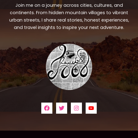
Join me on a journey across cities, cultures, and
continents. From hidden mountain villages to vibrant
urban streets, I share real stories, honest experiences,
and travel insights to inspire your next adventure.