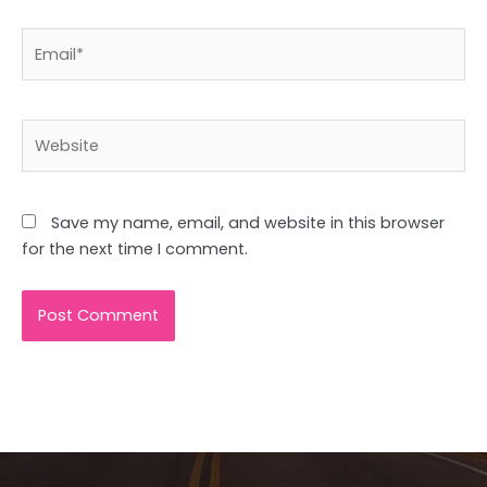
Email*
Website
Save my name, email, and website in this browser
for the next time I comment.