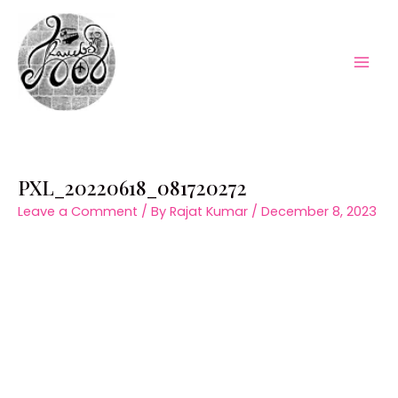
Skip
to
content
Mai
Men
PXL_20220618_081720272
Leave a Comment
/ By
Rajat Kumar
/
December 8, 2023