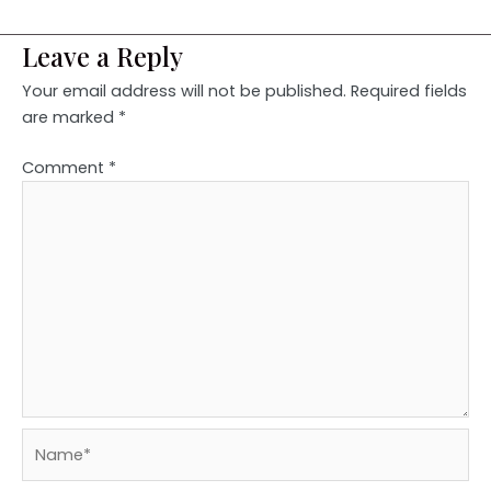
Leave a Reply
Your email address will not be published.
Required fields
are marked
*
Comment
*
Name*