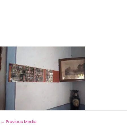
←
Previous Media