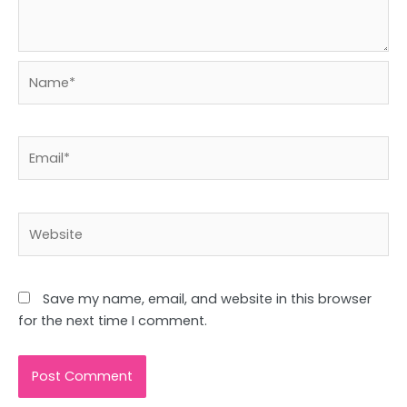
Name*
Email*
Website
Save my name, email, and website in this browser
for the next time I comment.