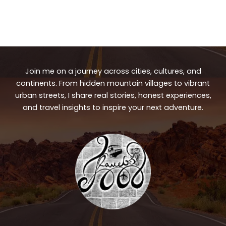
Join me on a journey across cities, cultures, and
continents. From hidden mountain villages to vibrant
urban streets, I share real stories, honest experiences,
and travel insights to inspire your next adventure.