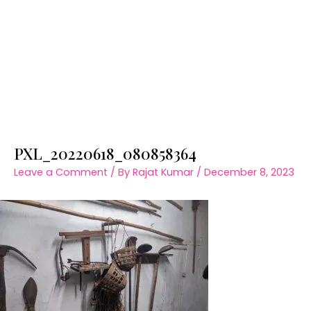
PXL_20220618_080858364
Leave a Comment
/ By
Rajat Kumar
/
December 8, 2023