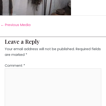
←
Previous Media
Leave a Reply
Your email address will not be published.
Required fields
are marked
*
Comment
*