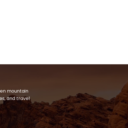
dden mountain
es, and travel