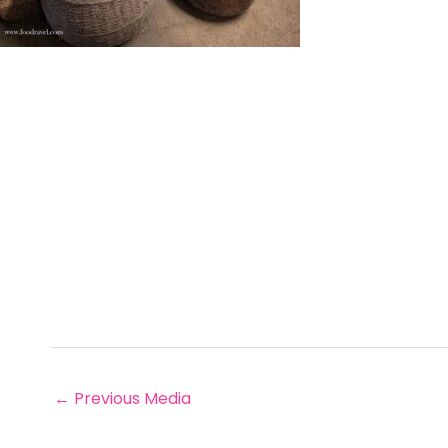
←
Previous Media