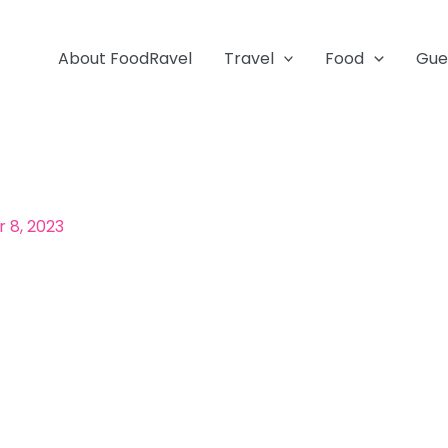
About FoodRavel
Travel
Food
Gue
 8, 2023