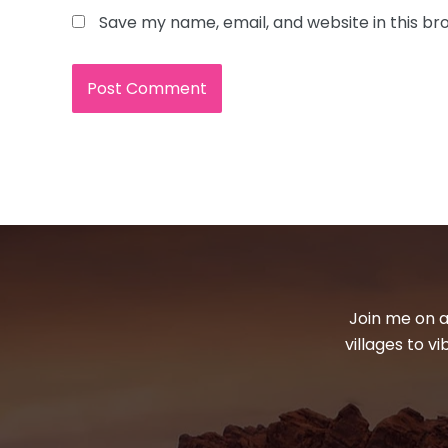
Save my name, email, and website in this br
Join me on a
villages to v