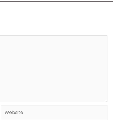
Website