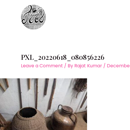
Skip
to
content
PXL_20220618_080856226
Leave a Comment
/ By
Rajat Kumar
/
December