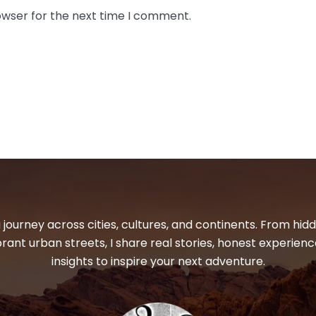
owser for the next time I comment.
 journey across cities, cultures, and continents. From hi
ibrant urban streets, I share real stories, honest experienc
insights to inspire your next adventure.