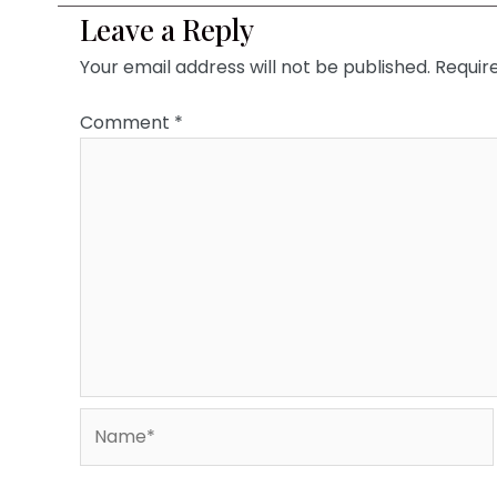
Leave a Reply
Your email address will not be published.
Requir
Comment
*
Name*