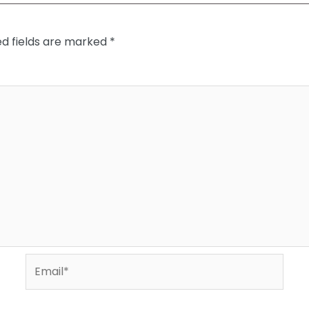
ed fields are marked
*
Email*