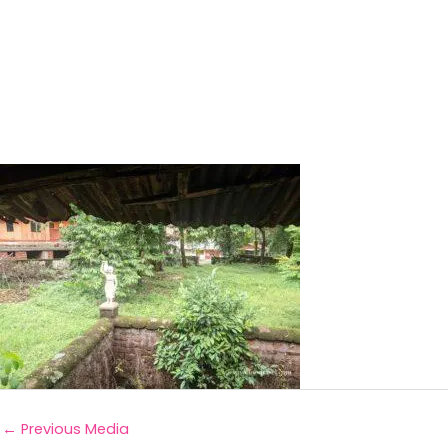
←
Previous Media