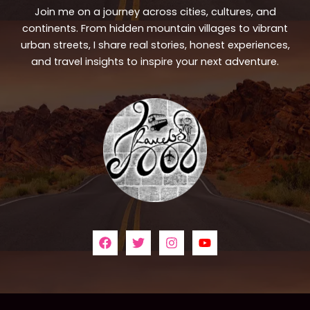
Join me on a journey across cities, cultures, and
continents. From hidden mountain villages to vibrant
urban streets, I share real stories, honest experiences,
and travel insights to inspire your next adventure.