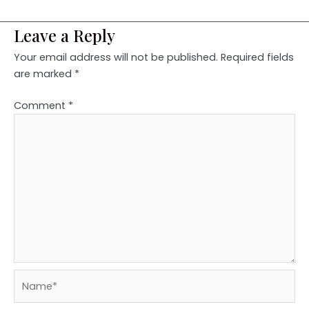
Leave a Reply
Your email address will not be published.
Required fields
are marked
*
Comment
*
Name*