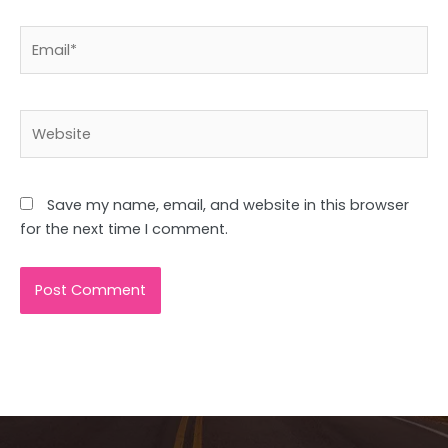
Email*
Website
Save my name, email, and website in this browser
for the next time I comment.