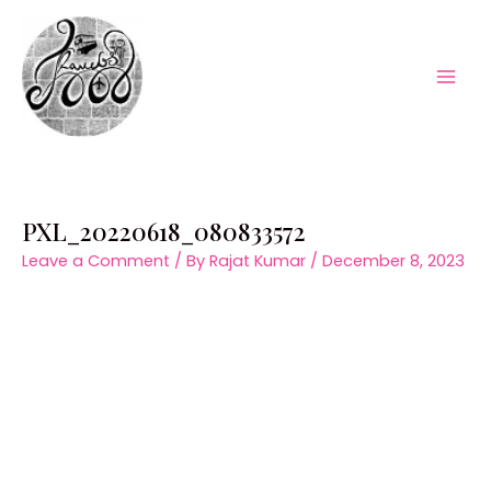
Skip
to
content
Mai
Men
PXL_20220618_080833572
Leave a Comment
/ By
Rajat Kumar
/
December 8, 2023