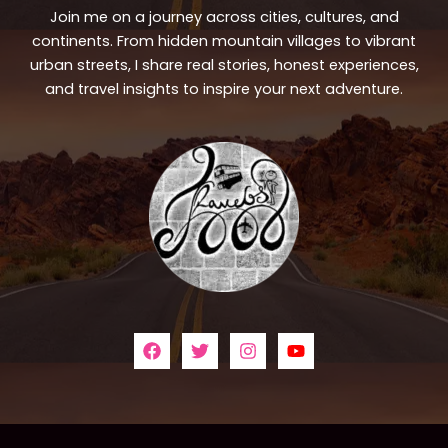
Join me on a journey across cities, cultures, and
continents. From hidden mountain villages to vibrant
urban streets, I share real stories, honest experiences,
and travel insights to inspire your next adventure.