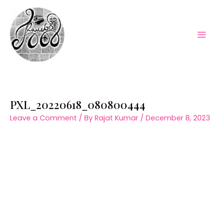
Skip
to
content
Mai
Men
PXL_20220618_080800444
Leave a Comment
/ By
Rajat Kumar
/
December 8, 2023