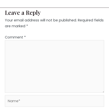
Leave a Reply
Your email address will not be published.
Required fields
are marked
*
Comment
*
Name*