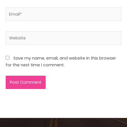
Email*
Website
Save my name, email, and website in this browser
for the next time I comment.