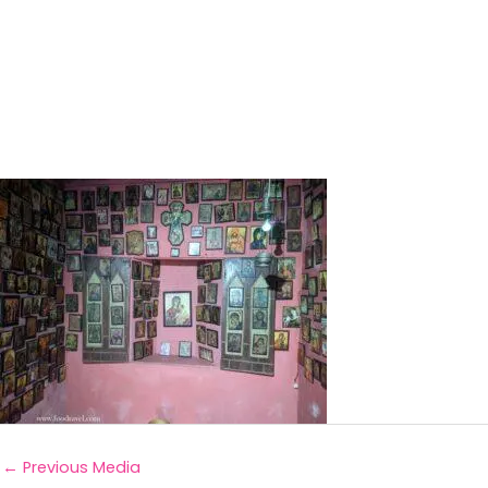
←
Previous Media