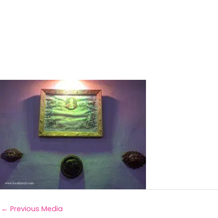
←
Previous Media