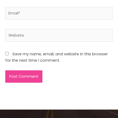
Email*
Website
Save my name, email, and website in this browser
for the next time I comment.