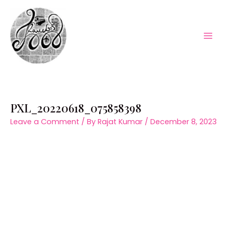
Skip
to
content
Mai
Men
PXL_20220618_075858398
Leave a Comment
/ By
Rajat Kumar
/
December 8, 2023