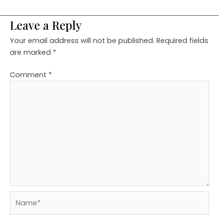
Leave a Reply
Your email address will not be published.
Required fields
are marked
*
Comment
*
Name*