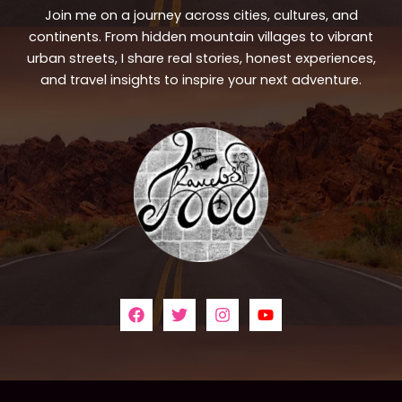
Join me on a journey across cities, cultures, and
continents. From hidden mountain villages to vibrant
urban streets, I share real stories, honest experiences,
and travel insights to inspire your next adventure.