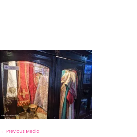
←
Previous Media