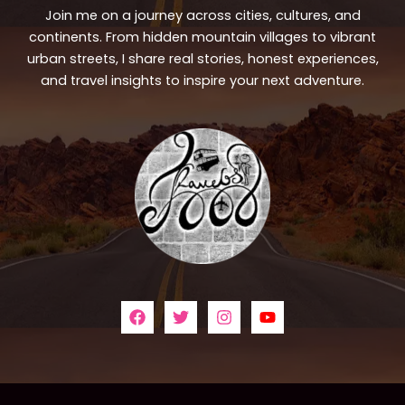
Join me on a journey across cities, cultures, and
continents. From hidden mountain villages to vibrant
urban streets, I share real stories, honest experiences,
and travel insights to inspire your next adventure.