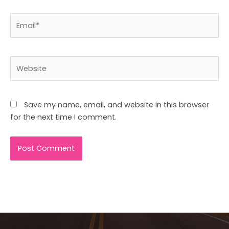
Email*
Website
Save my name, email, and website in this browser
for the next time I comment.