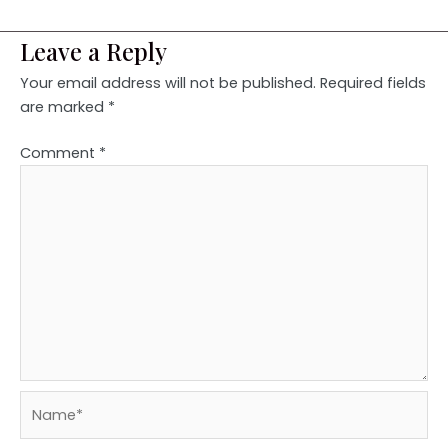
Leave a Reply
Your email address will not be published.
Required fields
are marked
*
Comment
*
Name*