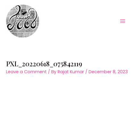
Skip
to
content
Mai
Men
PXL_20220618_075842119
Leave a Comment
/ By
Rajat Kumar
/
December 8, 2023