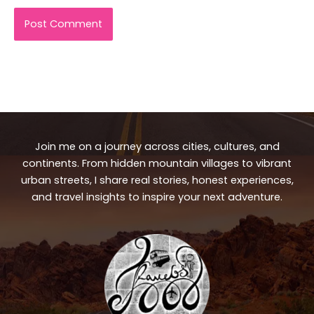
Join me on a journey across cities, cultures, and
continents. From hidden mountain villages to vibrant
urban streets, I share real stories, honest experiences,
and travel insights to inspire your next adventure.