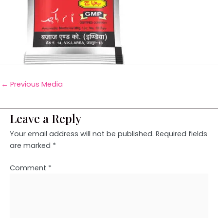
←
Previous Media
Leave a Reply
Your email address will not be published.
Required fields
are marked
*
Comment
*