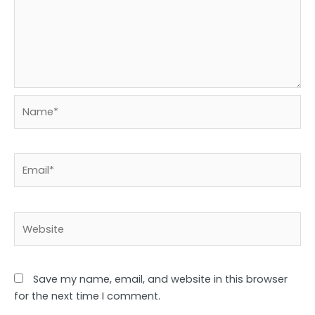
Name*
Email*
Website
Save my name, email, and website in this browser
for the next time I comment.