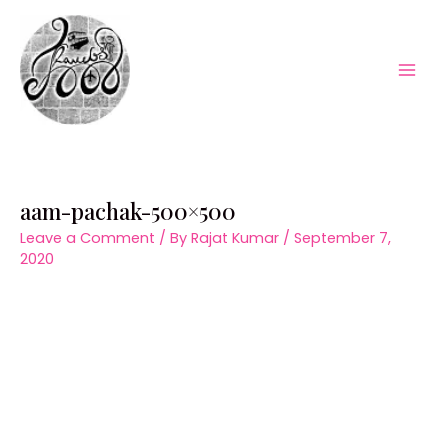
Skip
to
content
Mai
Men
aam-pachak-500×500
Leave a Comment
/ By
Rajat Kumar
/
September 7,
2020