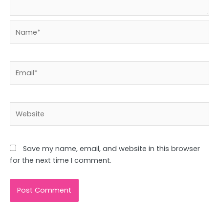
Name*
Email*
Website
Save my name, email, and website in this browser
for the next time I comment.