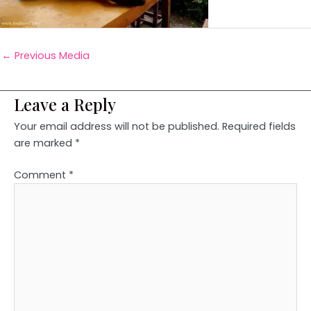
←
Previous Media
Leave a Reply
Your email address will not be published.
Required fields
are marked
*
Comment
*