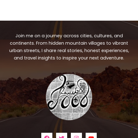
Join me on a journey across cities, cultures, and
continents. From hidden mountain villages to vibrant
urban streets, I share real stories, honest experiences,
and travel insights to inspire your next adventure.