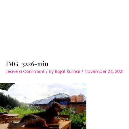
IMG_3226-min
Leave a Comment
/ By
Rajat Kumar
/
November 24, 2021