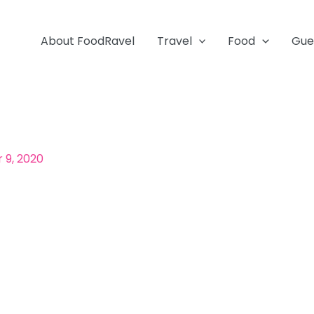
About FoodRavel
Travel
Food
Gue
9, 2020