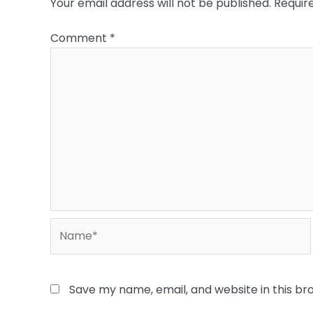
Your email address will not be published.
Requir
Comment
*
Name*
Save my name, email, and website in this br