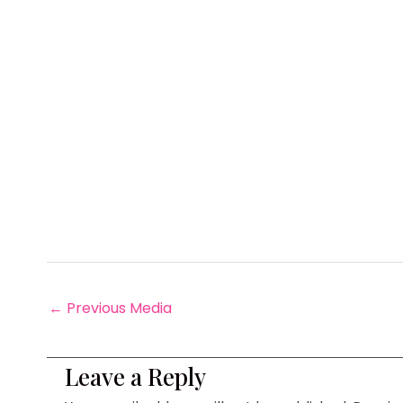
←
Previous Media
Leave a Reply