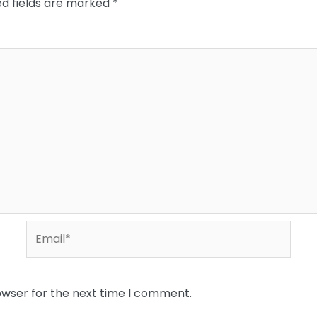
ed fields are marked
*
Email*
owser for the next time I comment.