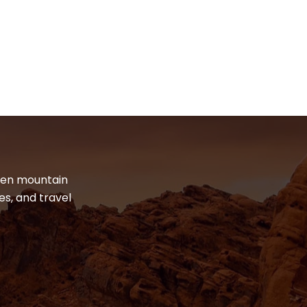
dden mountain
es, and travel