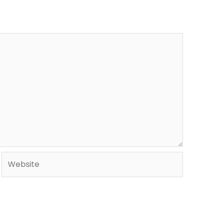
Website