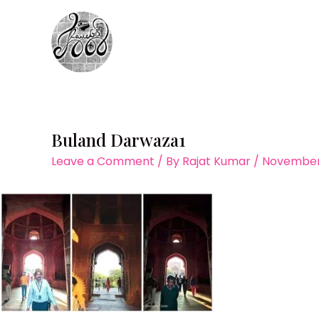
Skip
to
content
Buland Darwaza1
Leave a Comment
/ By
Rajat Kumar
/
November 