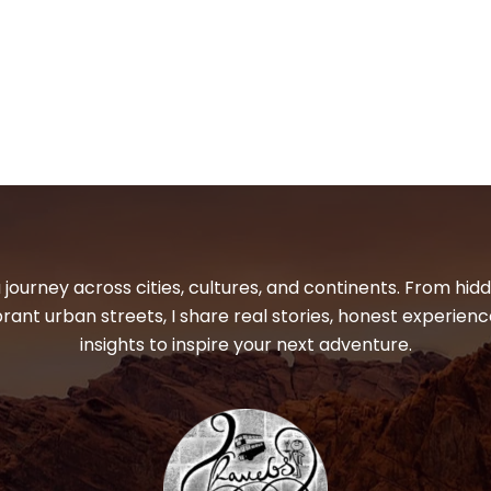
 journey across cities, cultures, and continents. From hi
ibrant urban streets, I share real stories, honest experienc
insights to inspire your next adventure.