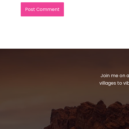
Join me on a
villages to v