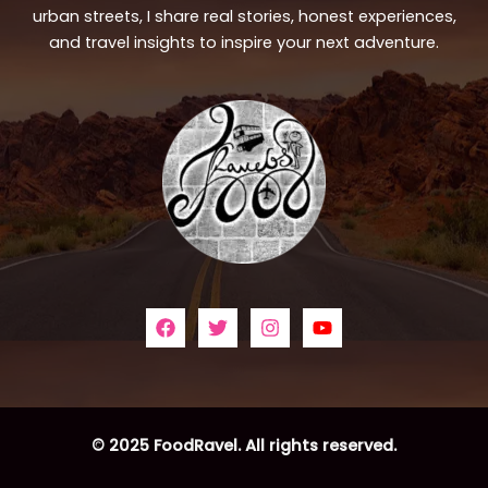
urban streets, I share real stories, honest experiences,
and travel insights to inspire your next adventure.
© 2025 FoodRavel. All rights reserved.