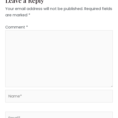
Leave a Reply
Your email address will not be published.
Required fields
are marked
*
Comment
*
Name*
Email*