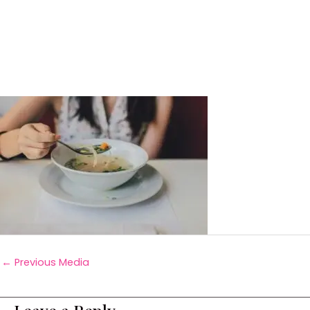
←
Previous Media