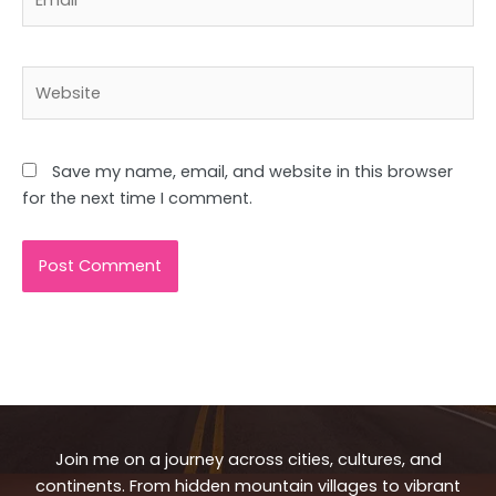
Website
Save my name, email, and website in this browser
for the next time I comment.
Join me on a journey across cities, cultures, and
continents. From hidden mountain villages to vibrant