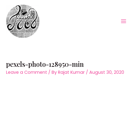
Skip
to
content
Mai
Men
pexels-photo-128950-min
Leave a Comment
/ By
Rajat Kumar
/
August 30, 2020