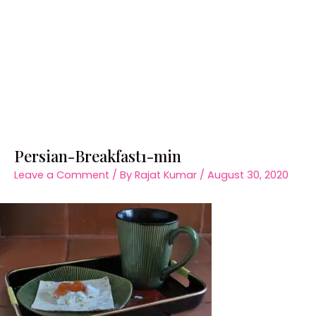
Persian-Breakfast1-min
Leave a Comment
/ By
Rajat Kumar
/
August 30, 2020