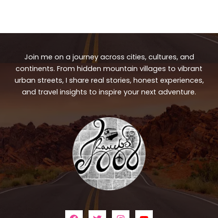
Join me on a journey across cities, cultures, and
continents. From hidden mountain villages to vibrant
urban streets, I share real stories, honest experiences,
and travel insights to inspire your next adventure.