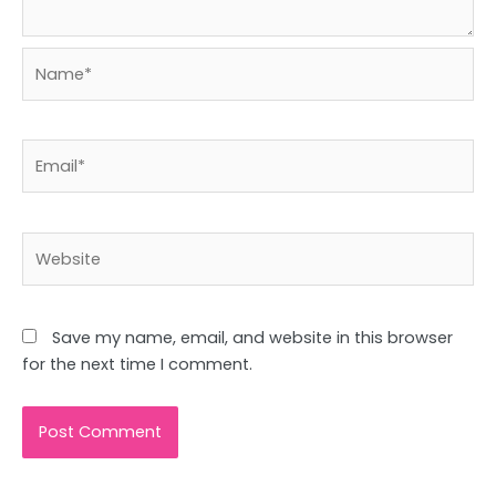
Name*
Email*
Website
Save my name, email, and website in this browser
for the next time I comment.