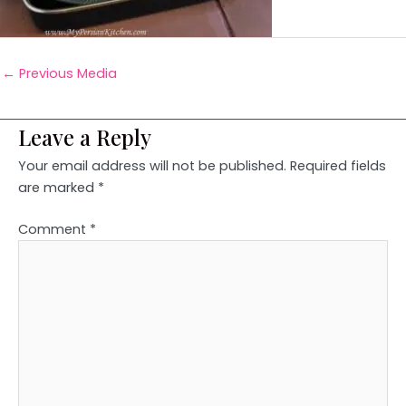
←
Previous Media
Leave a Reply
Your email address will not be published.
Required fields
are marked
*
Comment
*