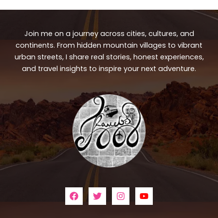
Join me on a journey across cities, cultures, and
continents. From hidden mountain villages to vibrant
urban streets, I share real stories, honest experiences,
and travel insights to inspire your next adventure.