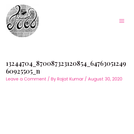
Skip
to
content
Mai
Men
13244704_870087323120854_64763051249
60925505_n
Leave a Comment
/ By
Rajat Kumar
/
August 30, 2020