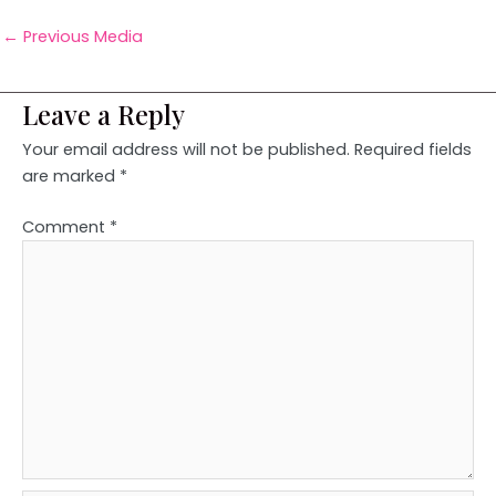
←
Previous Media
Leave a Reply
Your email address will not be published.
Required fields
are marked
*
Comment
*