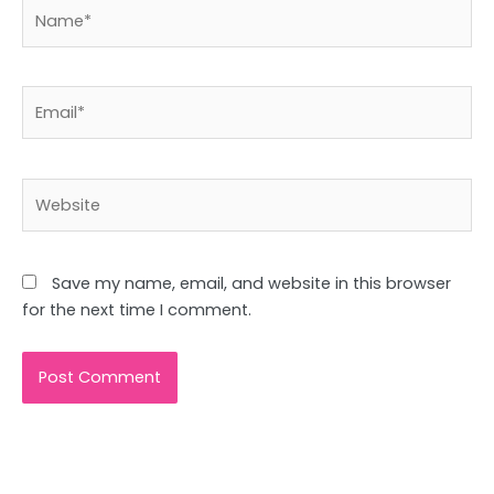
Name*
Email*
Website
Save my name, email, and website in this browser
for the next time I comment.