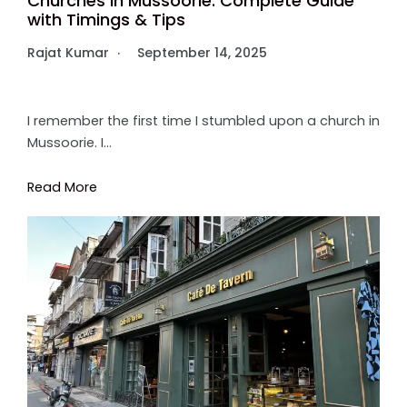
Churches in Mussoorie: Complete Guide
with Timings & Tips
Rajat Kumar
September 14, 2025
I remember the first time I stumbled upon a church in
Mussoorie. I…
Read More