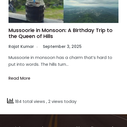
Mussoorie in Monsoon: A Birthday Trip to
the Queen of Hills
Rajat Kumar
September 3, 2025
Mussoorie in monsoon has a charm that’s hard to
put into words. The hills turn…
Read More
184 total views
, 2 views today