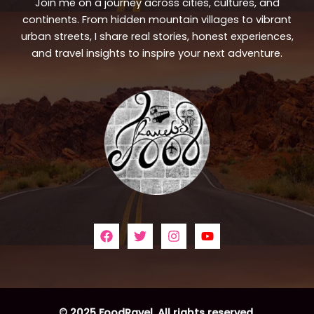
Join me on a journey across cities, cultures, and
continents. From hidden mountain villages to vibrant
urban streets, I share real stories, honest experiences,
and travel insights to inspire your next adventure.
© 2025 FoodRavel. All rights reserved.