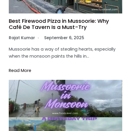
Best Firewood Pizza in Mussoorie: Why
Café De Tavern Is a Must-Try
Rajat Kumar
September 6, 2025
Mussoorie has a way of stealing hearts, especially
when the monsoon paints the hills in…
Read More