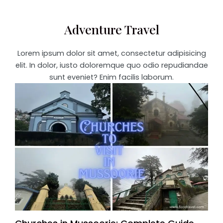
Adventure Travel
Lorem ipsum dolor sit amet, consectetur adipisicing
elit. In dolor, iusto doloremque quo odio repudiandae
sunt eveniet? Enim facilis laborum.