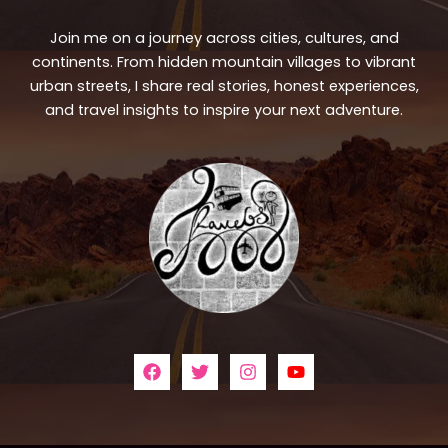
Join me on a journey across cities, cultures, and
continents. From hidden mountain villages to vibrant
urban streets, I share real stories, honest experiences,
and travel insights to inspire your next adventure.