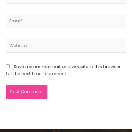
Email*
Website
Save my name, email, and website in this browser
for the next time I comment.