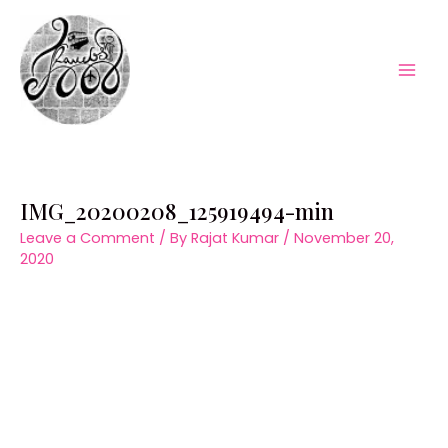
Skip
to
content
Mai
Men
IMG_20200208_125919494-min
Leave a Comment
/ By
Rajat Kumar
/
November 20,
2020