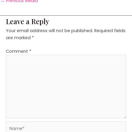
←
Previous Media
Leave a Reply
Your email address will not be published.
Required fields
are marked
*
Comment
*
Name*