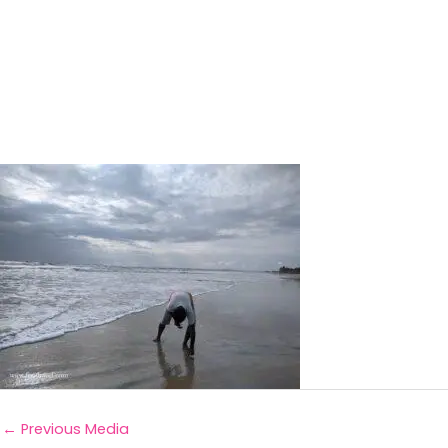
←
Previous Media