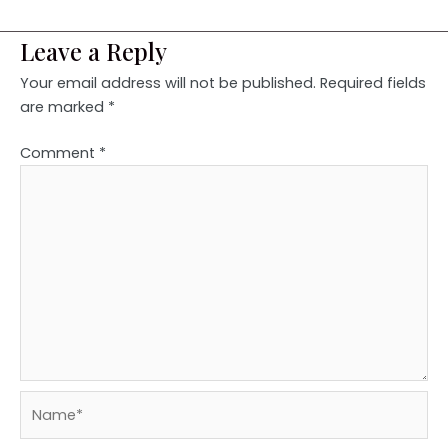
Leave a Reply
Your email address will not be published.
Required fields
are marked
*
Comment
*
Name*