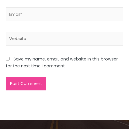
Email*
Website
Save my name, email, and website in this browser
for the next time I comment.