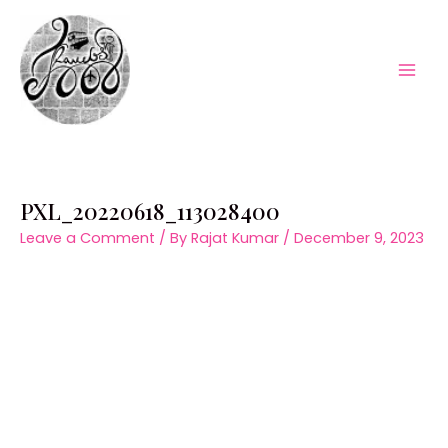
Skip
to
content
Mai
Men
PXL_20220618_113028400
Leave a Comment
/ By
Rajat Kumar
/
December 9, 2023