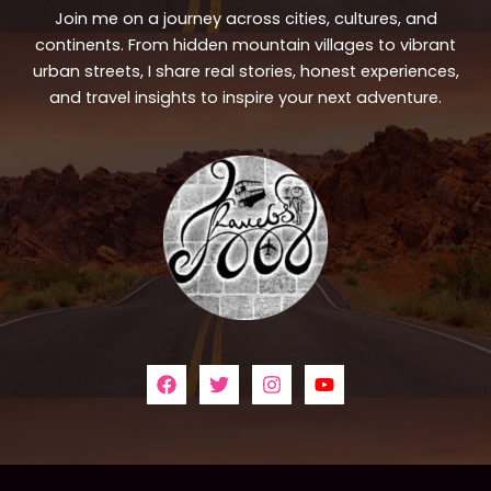
Join me on a journey across cities, cultures, and
continents. From hidden mountain villages to vibrant
urban streets, I share real stories, honest experiences,
and travel insights to inspire your next adventure.