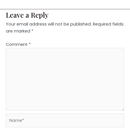
Leave a Reply
Your email address will not be published.
Required fields
are marked
*
Comment
*
Name*