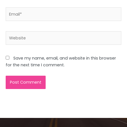
Email*
Website
Save my name, email, and website in this browser
for the next time I comment.