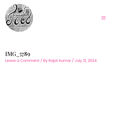
Skip
to
content
Mai
Men
IMG_5789
Leave a Comment
/ By
Rajat Kumar
/
July 21, 2024