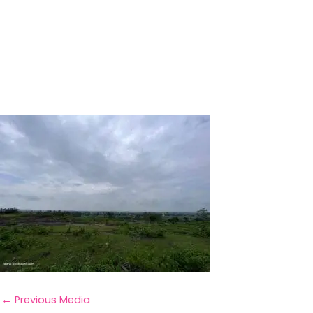
←
Previous Media