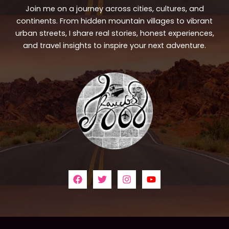
Join me on a journey across cities, cultures, and
continents. From hidden mountain villages to vibrant
urban streets, I share real stories, honest experiences,
and travel insights to inspire your next adventure.