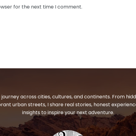
owser for the next time I comment.
 journey across cities, cultures, and continents. From hi
ibrant urban streets, I share real stories, honest experienc
insights to inspire your next adventure.