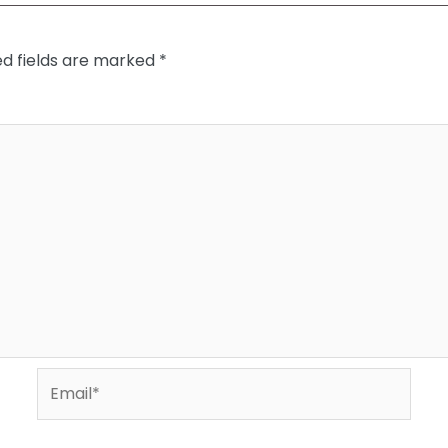
ed fields are marked
*
Email*