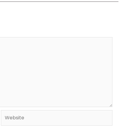
Website