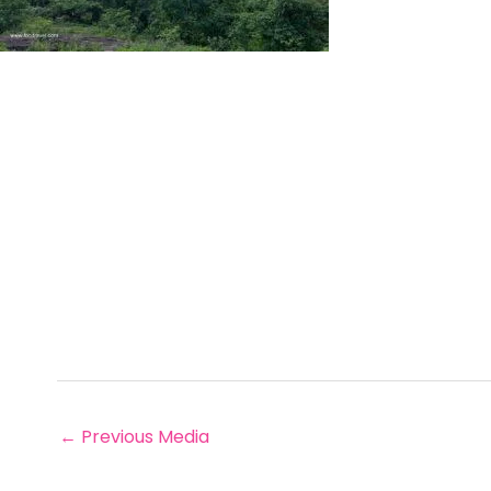
←
Previous Media