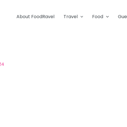
About FoodRavel
Travel
Food
Gue
024