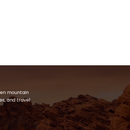
dden mountain
es, and travel