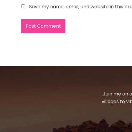
Save my name, email, and website in this br
Join me on a
villages to v