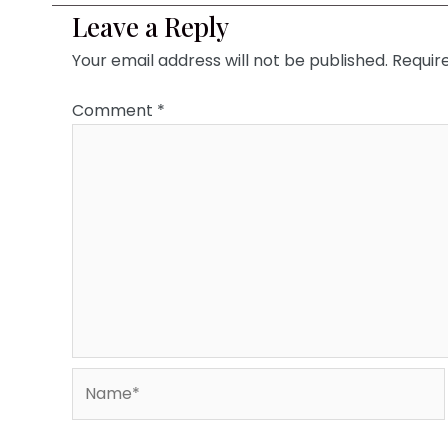
Leave a Reply
Your email address will not be published.
Requir
Comment
*
Name*