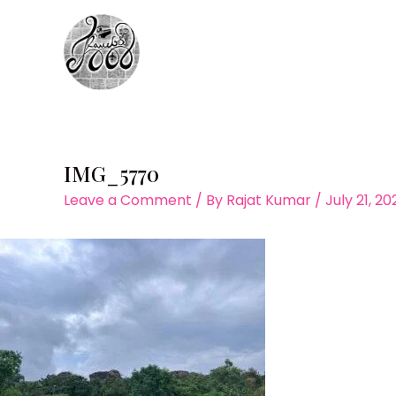
Skip
to
content
IMG_5770
Leave a Comment
/ By
Rajat Kumar
/
July 21, 2