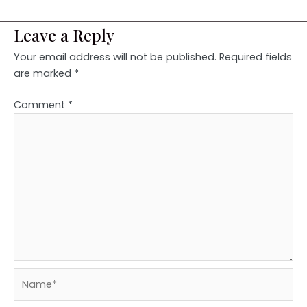
Leave a Reply
Your email address will not be published.
Required fields
are marked
*
Comment
*
Name*