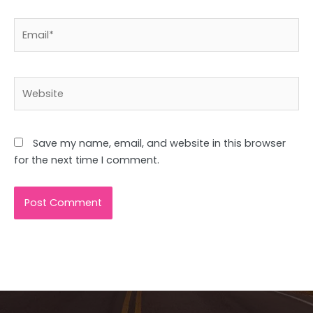
Email*
Website
Save my name, email, and website in this browser
for the next time I comment.