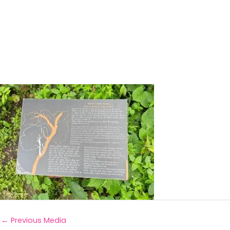
←
Previous Media