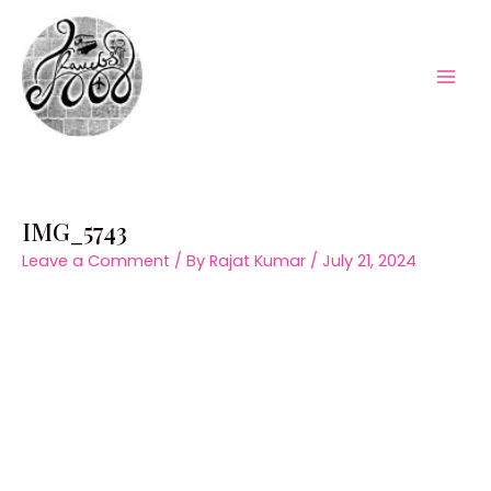
Skip
to
content
Mai
Men
IMG_5743
Leave a Comment
/ By
Rajat Kumar
/
July 21, 2024