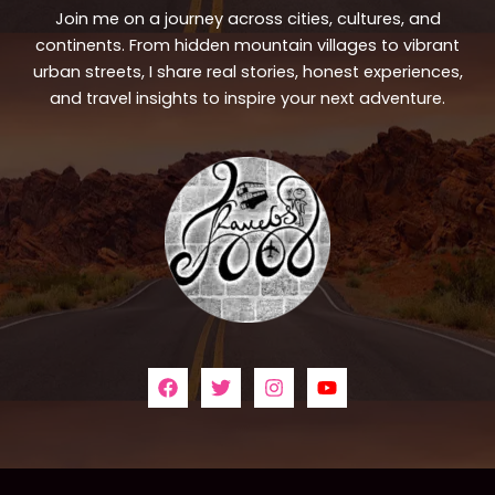
Join me on a journey across cities, cultures, and
continents. From hidden mountain villages to vibrant
urban streets, I share real stories, honest experiences,
and travel insights to inspire your next adventure.