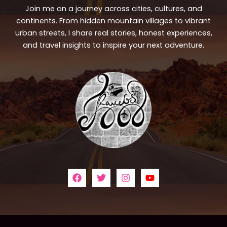
Join me on a journey across cities, cultures, and
continents. From hidden mountain villages to vibrant
urban streets, I share real stories, honest experiences,
and travel insights to inspire your next adventure.