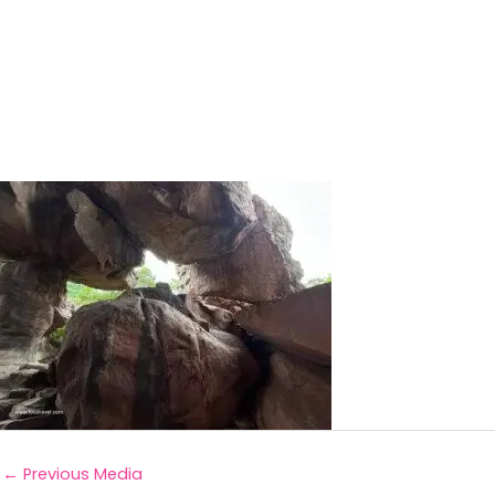
←
Previous Media