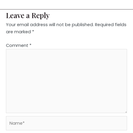
Leave a Reply
Your email address will not be published.
Required fields
are marked
*
Comment
*
Name*