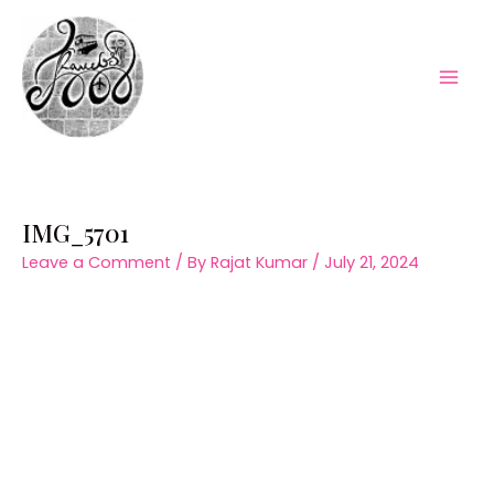
Skip
to
content
Mai
Men
IMG_5701
Leave a Comment
/ By
Rajat Kumar
/
July 21, 2024