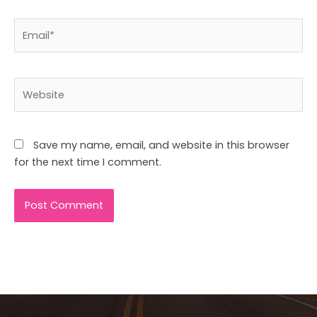
Email*
Website
Save my name, email, and website in this browser
for the next time I comment.