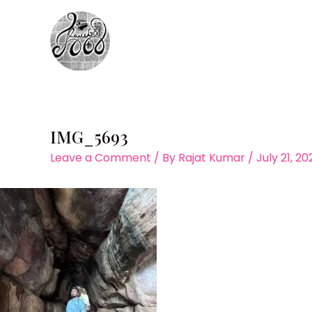
Skip
to
content
IMG_5693
Leave a Comment
/ By
Rajat Kumar
/
July 21, 2