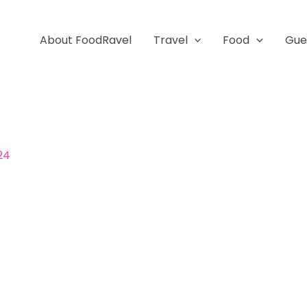
About FoodRavel
Travel
Food
Gue
024