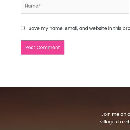
Name*
Save my name, email, and website in this br
Join me on a
villages to v