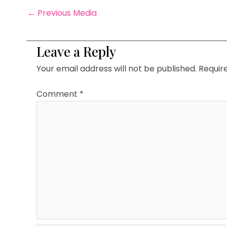
←
Previous Media
Leave a Reply
Your email address will not be published.
Requir
Comment
*