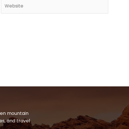
Website
dden mountain
es, and travel