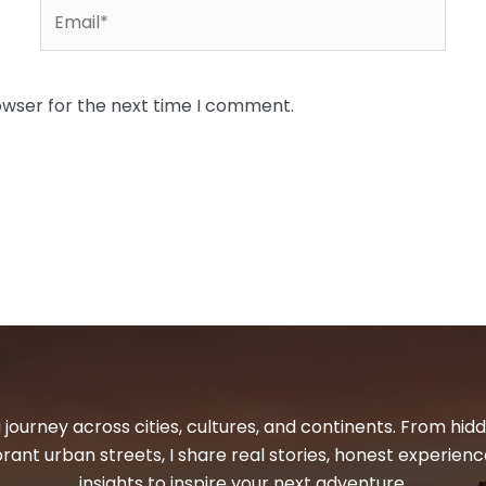
Email*
owser for the next time I comment.
 journey across cities, cultures, and continents. From hi
ibrant urban streets, I share real stories, honest experienc
insights to inspire your next adventure.