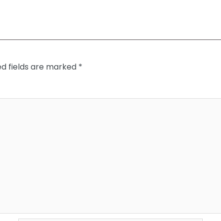
ed fields are marked
*