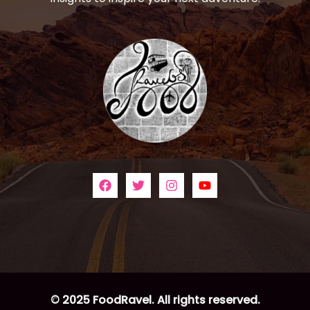
© 2025 FoodRavel. All rights reserved.