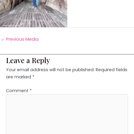
←
Previous Media
Leave a Reply
Your email address will not be published.
Required fields
are marked
*
Comment
*