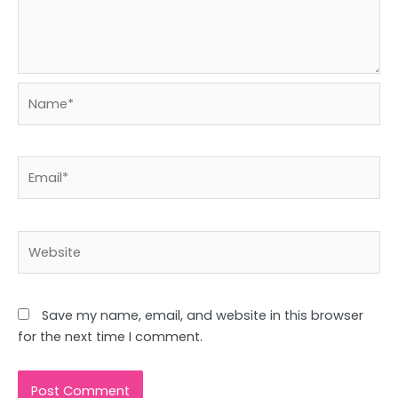
Name*
Email*
Website
Save my name, email, and website in this browser
for the next time I comment.