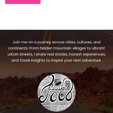
Join me on a journey across cities, cultures, and
continents. From hidden mountain villages to vibrant
urban streets, I share real stories, honest experiences,
and travel insights to inspire your next adventure.