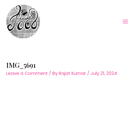
Skip
to
content
Mai
Men
IMG_5691
Leave a Comment
/ By
Rajat Kumar
/
July 21, 2024