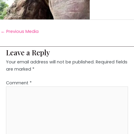
←
Previous Media
Leave a Reply
Your email address will not be published.
Required fields
are marked
*
Comment
*