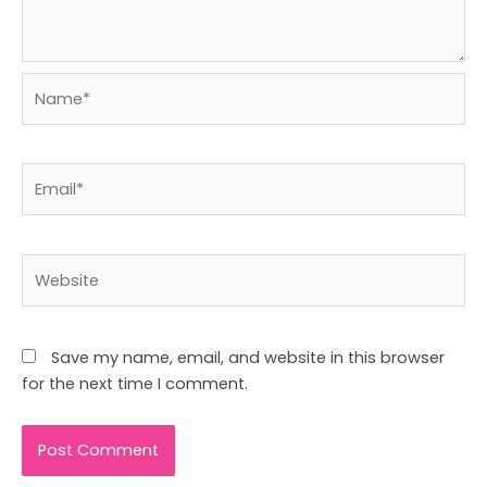
Name*
Email*
Website
Save my name, email, and website in this browser
for the next time I comment.