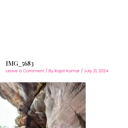
IMG_5683
Leave a Comment
/ By
Rajat Kumar
/
July 21, 2024