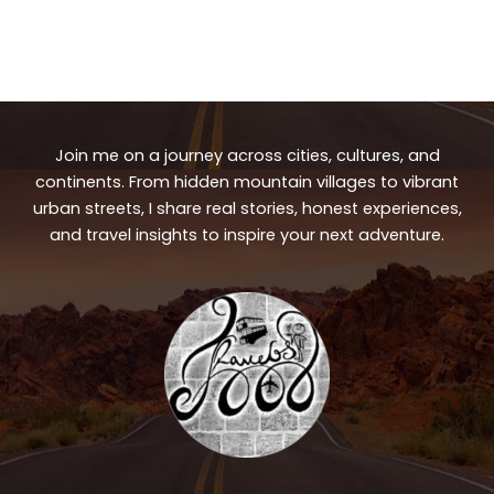
Join me on a journey across cities, cultures, and
continents. From hidden mountain villages to vibrant
urban streets, I share real stories, honest experiences,
and travel insights to inspire your next adventure.