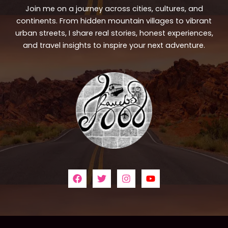
Join me on a journey across cities, cultures, and
continents. From hidden mountain villages to vibrant
urban streets, I share real stories, honest experiences,
and travel insights to inspire your next adventure.