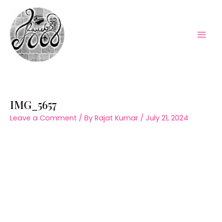
Skip
to
content
Mai
Men
IMG_5657
Leave a Comment
/ By
Rajat Kumar
/
July 21, 2024