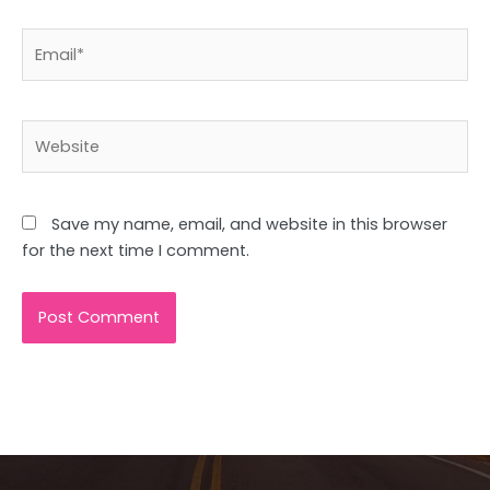
Email*
Website
Save my name, email, and website in this browser
for the next time I comment.