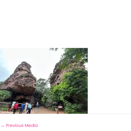
←
Previous Media