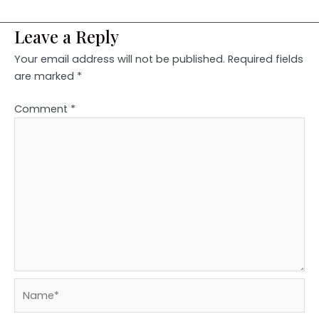
Leave a Reply
Your email address will not be published.
Required fields
are marked
*
Comment
*
Name*