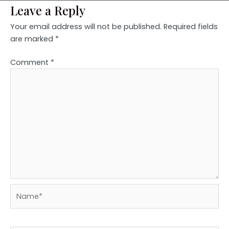
Leave a Reply
Your email address will not be published.
Required fields
are marked
*
Comment
*
Name*