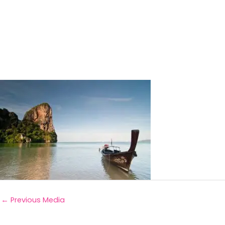
←
Previous Media