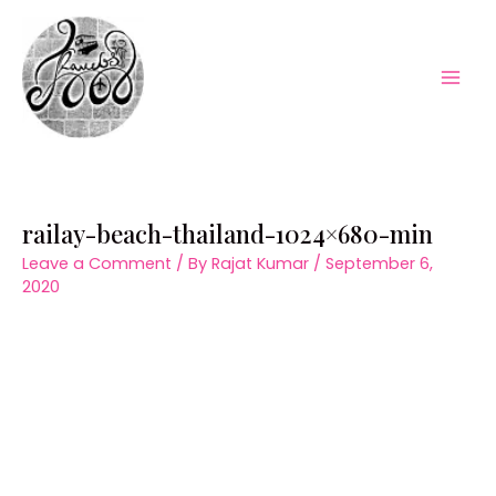
Skip
to
content
Mai
Men
railay-beach-thailand-1024×680-min
Leave a Comment
/ By
Rajat Kumar
/
September 6,
2020