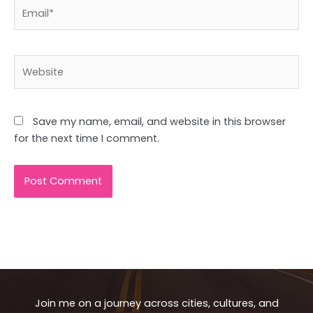
Email*
Website
Save my name, email, and website in this browser
for the next time I comment.
Join me on a journey across cities, cultures, and