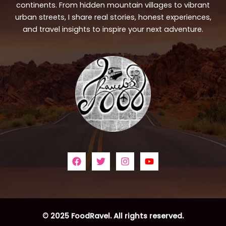
continents. From hidden mountain villages to vibrant
urban streets, I share real stories, honest experiences,
and travel insights to inspire your next adventure.
© 2025 FoodRavel. All rights reserved.