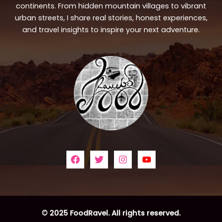
continents. From hidden mountain villages to vibrant
urban streets, I share real stories, honest experiences,
and travel insights to inspire your next adventure.
© 2025 FoodRavel. All rights reserved.