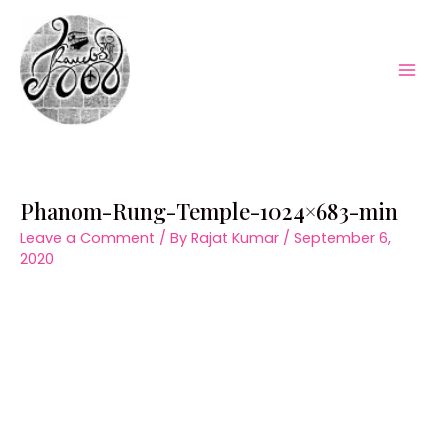
Skip
to
content
Mai
Men
Phanom-Rung-Temple-1024×683-min
Leave a Comment
/ By
Rajat Kumar
/
September 6,
2020