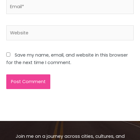
Email*
Website
Save my name, email, and website in this browser
for the next time I comment.
Join me on a journey across cities, cultures, and