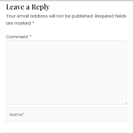
Leave a Reply
Your email address will not be published.
Required fields
are marked
*
Comment
*
Name*