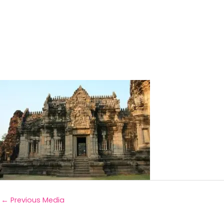
←
Previous Media