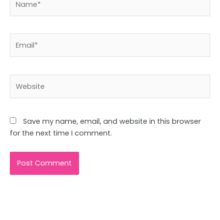
Email*
Website
Save my name, email, and website in this browser
for the next time I comment.