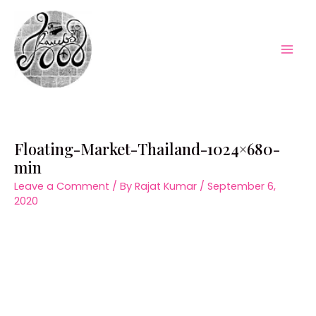
Skip
to
content
Mai
Men
Floating-Market-Thailand-1024×680-
min
Leave a Comment
/ By
Rajat Kumar
/
September 6,
2020