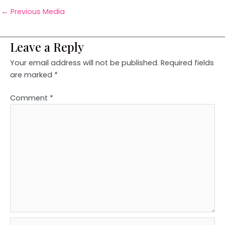
←
Previous Media
Leave a Reply
Your email address will not be published.
Required fields
are marked
*
Comment
*
Name*