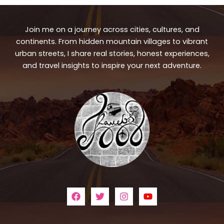
Join me on a journey across cities, cultures, and
continents. From hidden mountain villages to vibrant
urban streets, I share real stories, honest experiences,
and travel insights to inspire your next adventure.