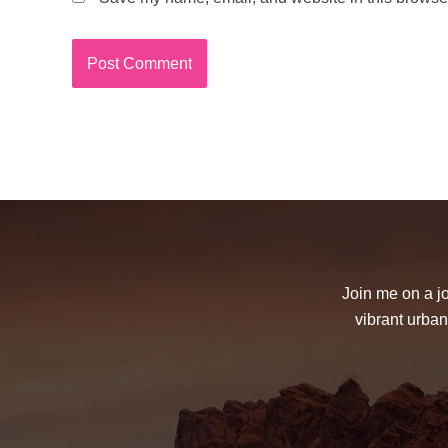
Join me on a jo
vibrant urban