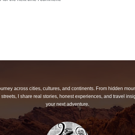
urney across cities, cultures, and continents. From hidden moun
 streets, I share real stories, honest experiences, and travel insig
your next adventure.