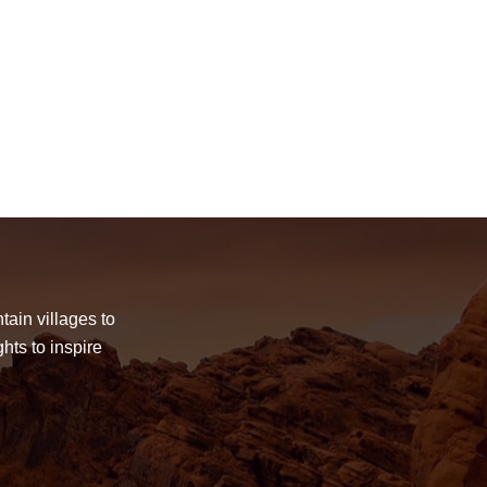
tain villages to
hts to inspire