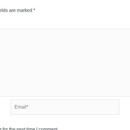
ields are marked
*
Email*
 for the next time I comment.