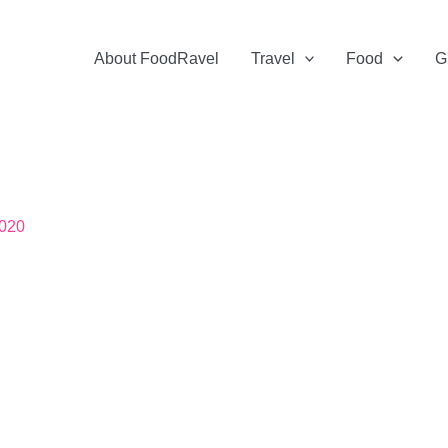
About FoodRavel
Travel
Food
G
2020