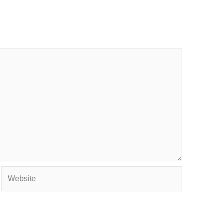
Website