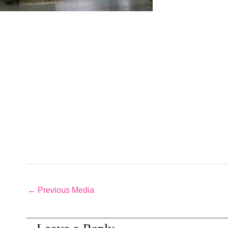
←
Previous Media