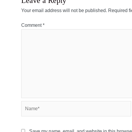
Leave a Reply
Your email address will not be published.
Required f
Comment
*
Name*
Save my name, email, and website in this browser