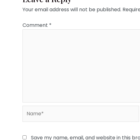
Your email address will not be published.
Requir
Comment
*
Name*
Save my name, email, and website in this br