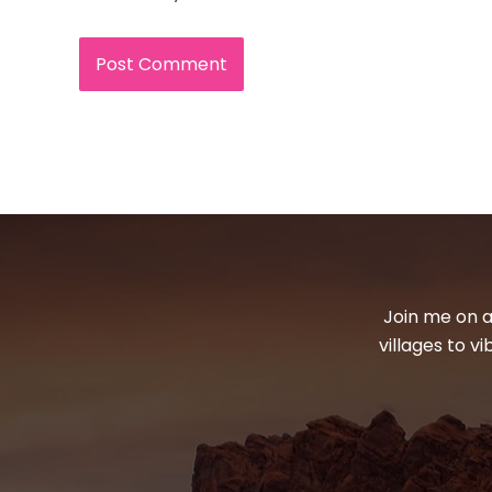
Join me on a
villages to v