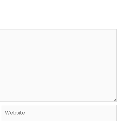
Website