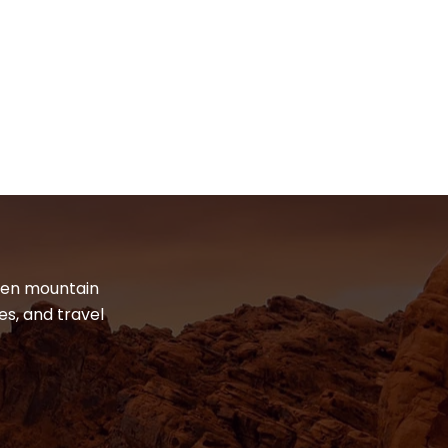
dden mountain
es, and travel