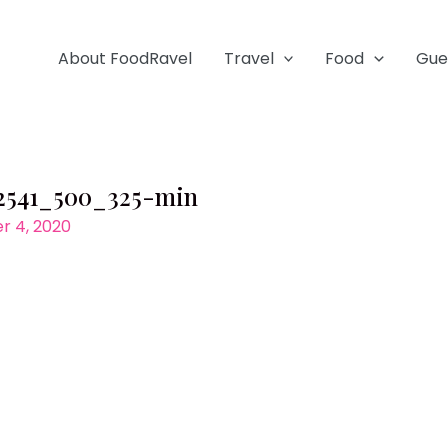
About FoodRavel
Travel
Food
Gue
2541_500_325-min
 4, 2020