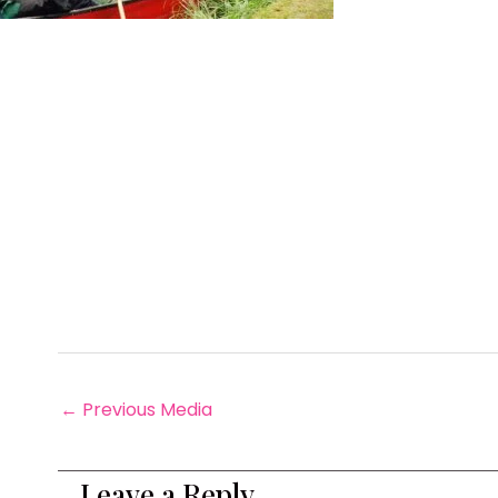
←
Previous Media
Leave a Reply