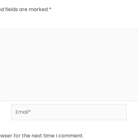
ed fields are marked
*
Email*
owser for the next time I comment.