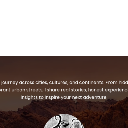
 journey across cities, cultures, and continents. From hi
ibrant urban streets, I share real stories, honest experienc
insights to inspire your next adventure.