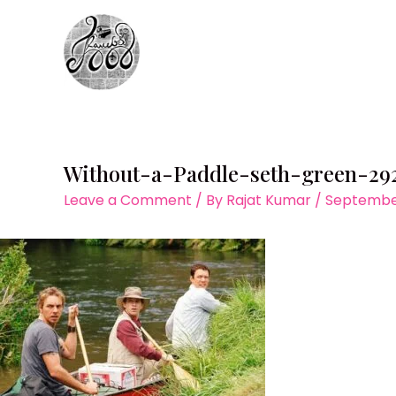
Skip
to
content
Without-a-Paddle-seth-green-29
Leave a Comment
/ By
Rajat Kumar
/
September