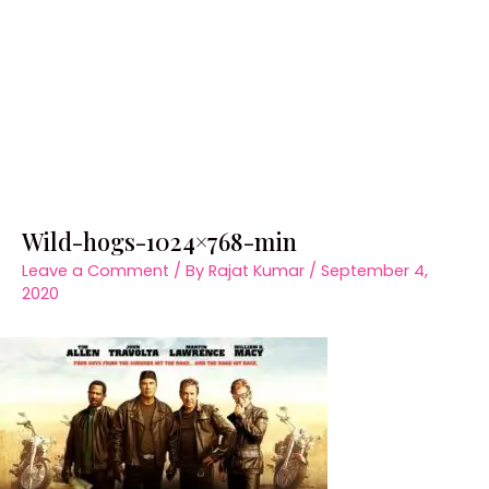
Wild-hogs-1024×768-min
Leave a Comment
/ By
Rajat Kumar
/
September 4,
2020