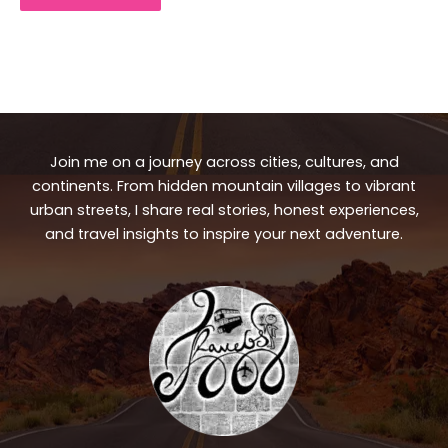
Join me on a journey across cities, cultures, and
continents. From hidden mountain villages to vibrant
urban streets, I share real stories, honest experiences,
and travel insights to inspire your next adventure.