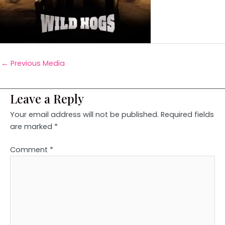
←
Previous Media
Leave a Reply
Your email address will not be published.
Required fields
are marked
*
Comment
*