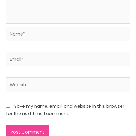
Name*
Email*
Website
Save my name, email, and website in this browser
for the next time I comment.