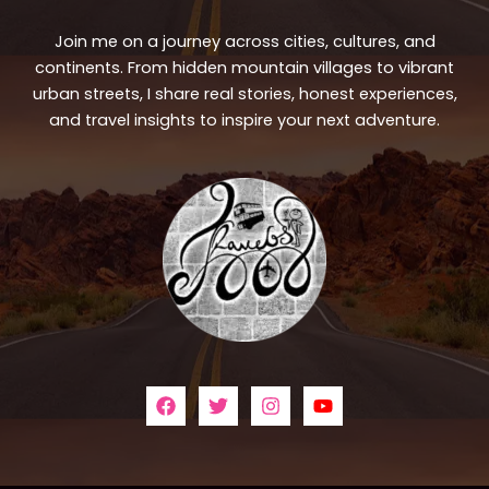
Join me on a journey across cities, cultures, and
continents. From hidden mountain villages to vibrant
urban streets, I share real stories, honest experiences,
and travel insights to inspire your next adventure.