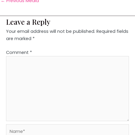
←
Previous Media
Leave a Reply
Your email address will not be published.
Required fields
are marked
*
Comment
*
Name*