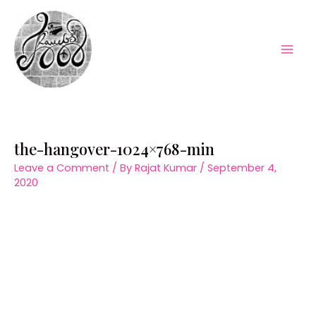
Skip
to
content
Mai
Men
the-hangover-1024×768-min
Leave a Comment
/ By
Rajat Kumar
/
September 4,
2020