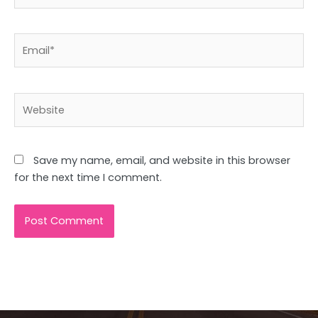
Email*
Website
Save my name, email, and website in this browser
for the next time I comment.