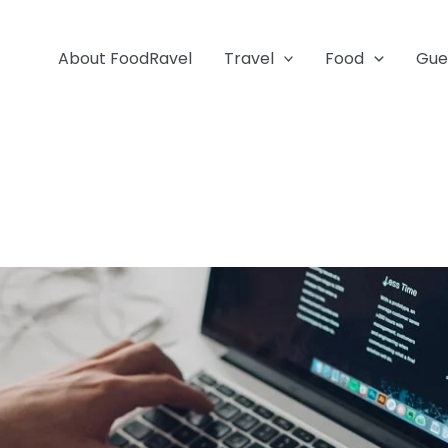
About FoodRavel
Travel
Food
Gue