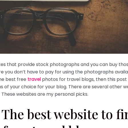
ites that provide stock photographs and you can buy tho
e you don’t have to pay for using the photographs avail
the best free
travel
photos for travel blogs, then this post 
 of your choice for your blog. There are several other w
. These websites are my personal picks.
The best website to fi