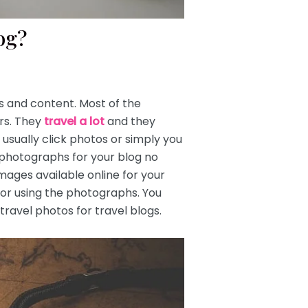
log?
ts and content. Most of the
rs. They
travel a lot
and they
usually click photos or simply you
s photographs for your blog no
 images available online for your
for using the photographs. You
ravel photos for travel blogs.