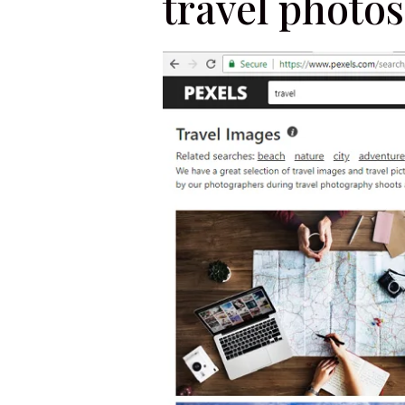
travel photos