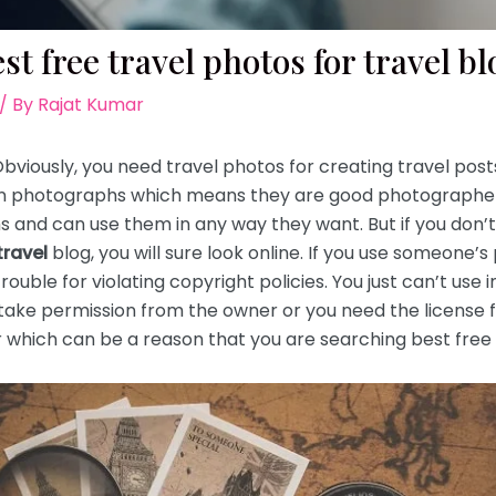
st free travel photos for travel b
/ By
Rajat Kumar
 Obviously, you need travel photos for creating travel pos
own photographs which means they are good photographe
 and can use them in any way they want. But if you don’t 
travel
blog, you will sure look online. If you use someone’
trouble for violating copyright policies. You just can’t use
take permission from the owner or you need the license 
hich can be a reason that you are searching best free t