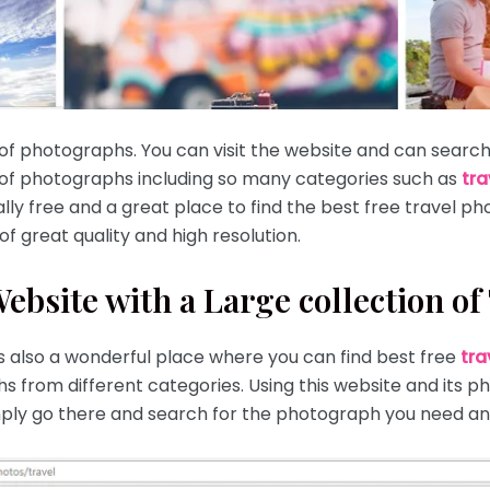
 of photographs. You can visit the website and can searc
 of photographs including so many categories such as
tra
ally free and a great place to find the best free travel pho
f great quality and high resolution.
bsite with a Large collection of
 is also a wonderful place where you can find best free
tra
hs from different categories. Using this website and its p
simply go there and search for the photograph you need an