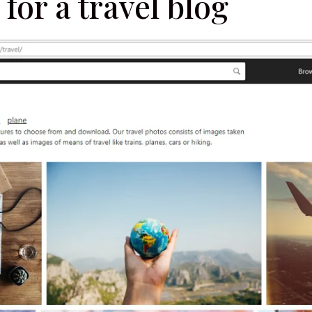
 for a travel blog