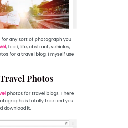
h for any sort of photograph you
vel
, food, life, abstract, vehicles,
tos for a travel blog. I myself use
 Travel Photos
vel
photos for travel blogs. There
hotographs is totally free and you
d download it.