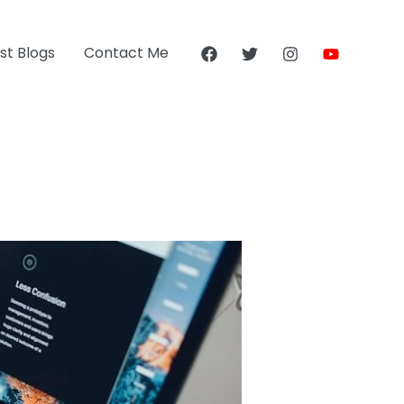
st Blogs
Contact Me