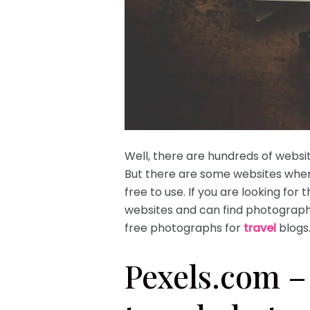
Well, there are hundreds of webs
But there are some websites wher
free to use. If you are looking for 
websites and can find photographs
free photographs for
travel
blogs
Pexels.com – 