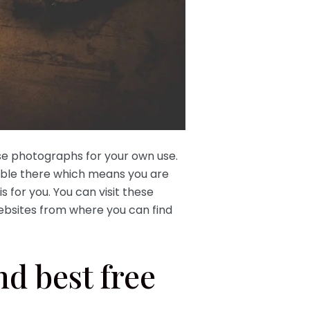
se photographs for your own use.
able there which means you are
is for you. You can visit these
ebsites from where you can find
nd best free