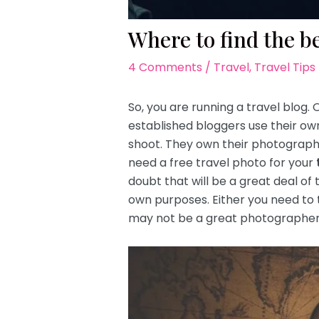
Where to find the be
4 Comments
/
Travel
,
Travel Tips
So, you are running a travel blog.
established bloggers use their 
shoot. They own their photographs
need a free travel photo for your
doubt that will be a great deal of 
own purposes. Either you need to 
may not be a great photographer w