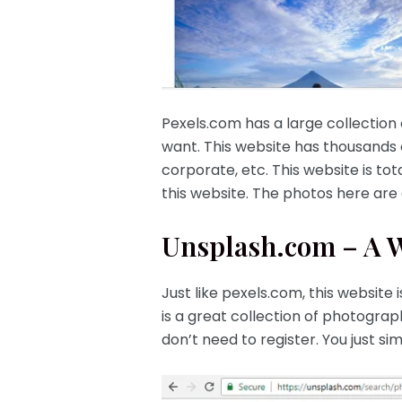
Pexels.com has a large collection
want. This website has thousands
corporate, etc. This website is tot
this website. The photos here are o
Unsplash.com – A We
Just like pexels.com, this website
is a great collection of photograp
don’t need to register. You just 