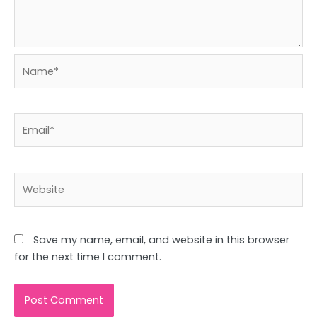
Name*
Email*
Website
Save my name, email, and website in this browser
for the next time I comment.