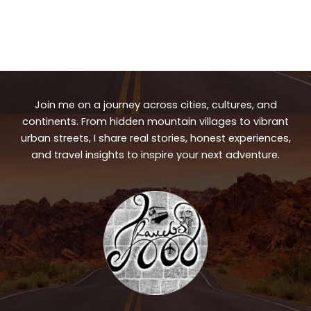
Join me on a journey across cities, cultures, and
continents. From hidden mountain villages to vibrant
urban streets, I share real stories, honest experiences,
and travel insights to inspire your next adventure.