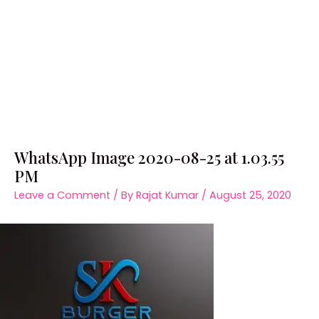
WhatsApp Image 2020-08-25 at 1.03.55
PM
Leave a Comment
/ By
Rajat Kumar
/
August 25, 2020