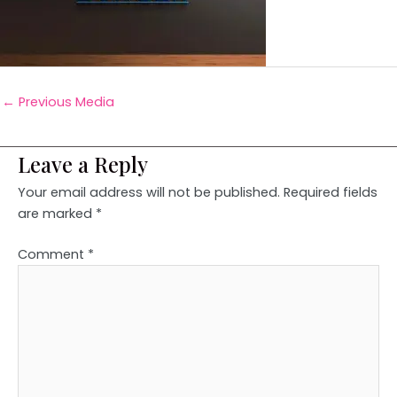
←
Previous Media
Leave a Reply
Your email address will not be published.
Required fields
are marked
*
Comment
*