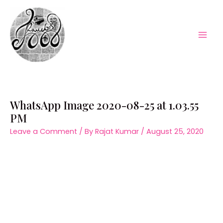
Skip
to
content
Mai
Men
WhatsApp Image 2020-08-25 at 1.03.55
PM
Leave a Comment
/ By
Rajat Kumar
/
August 25, 2020