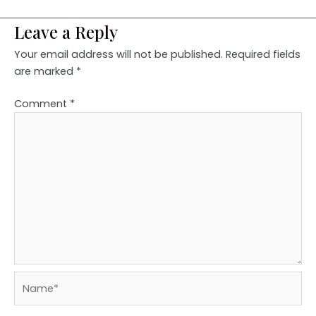
Leave a Reply
Your email address will not be published.
Required fields
are marked
*
Comment
*
Name*