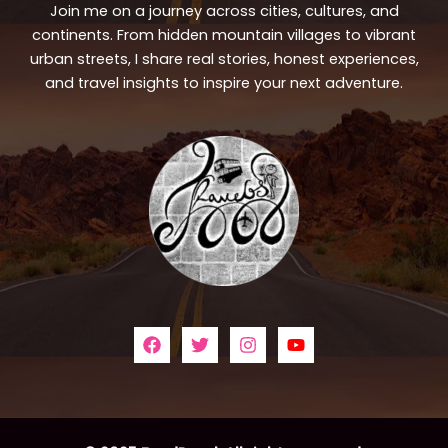
Join me on a journey across cities, cultures, and
continents. From hidden mountain villages to vibrant
urban streets, I share real stories, honest experiences,
and travel insights to inspire your next adventure.