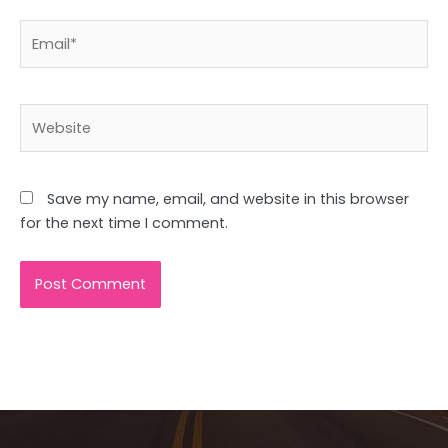
Email*
Website
Save my name, email, and website in this browser
for the next time I comment.