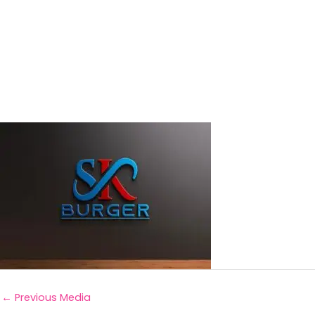
←
Previous Media