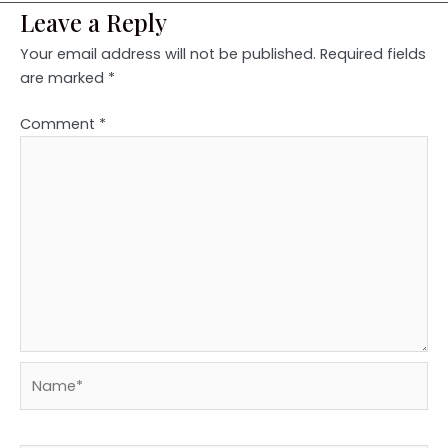
Leave a Reply
Your email address will not be published.
Required fields
are marked
*
Comment
*
Name*