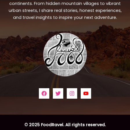
continents. From hidden mountain villages to vibrant
urban streets, I share real stories, honest experiences,
and travel insights to inspire your next adventure.
© 2025 FoodRavel. All rights reserved.