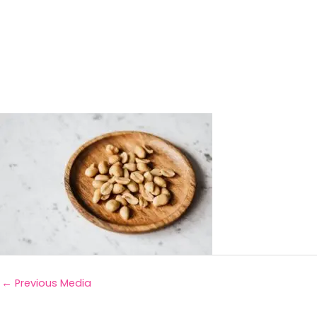
←
Previous Media