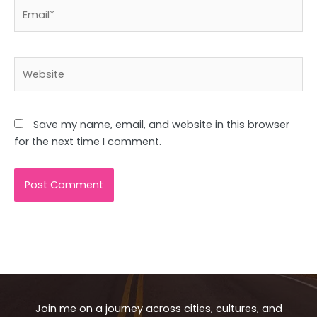
Email*
Website
Save my name, email, and website in this browser
for the next time I comment.
Join me on a journey across cities, cultures, and