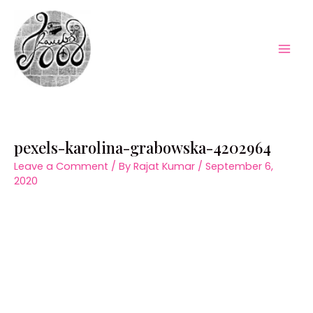
Skip
to
content
Mai
Men
pexels-karolina-grabowska-4202964
Leave a Comment
/ By
Rajat Kumar
/
September 6,
2020