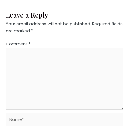
Leave a Reply
Your email address will not be published.
Required fields
are marked
*
Comment
*
Name*