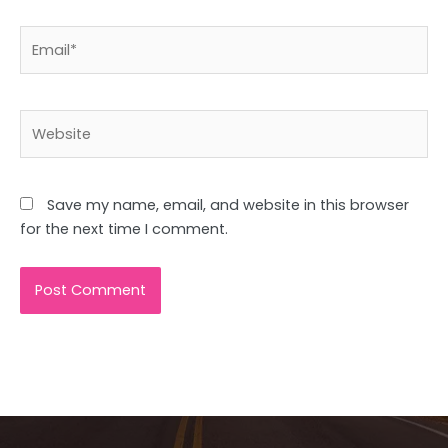
Email*
Website
Save my name, email, and website in this browser
for the next time I comment.