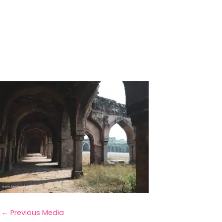
←
Previous Media