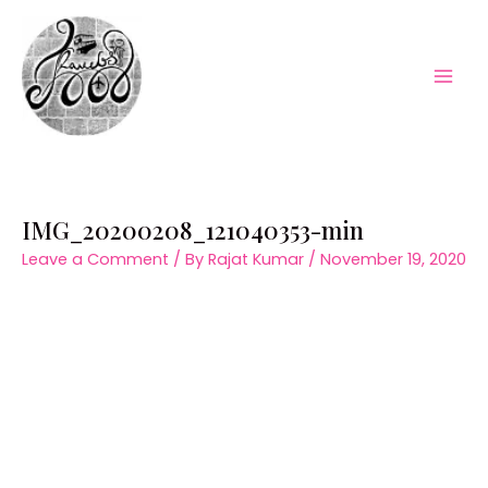
Skip
to
content
Mai
Men
IMG_20200208_121040353-min
Leave a Comment
/ By
Rajat Kumar
/
November 19, 2020