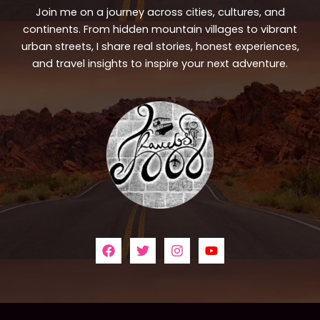
Join me on a journey across cities, cultures, and
continents. From hidden mountain villages to vibrant
urban streets, I share real stories, honest experiences,
and travel insights to inspire your next adventure.