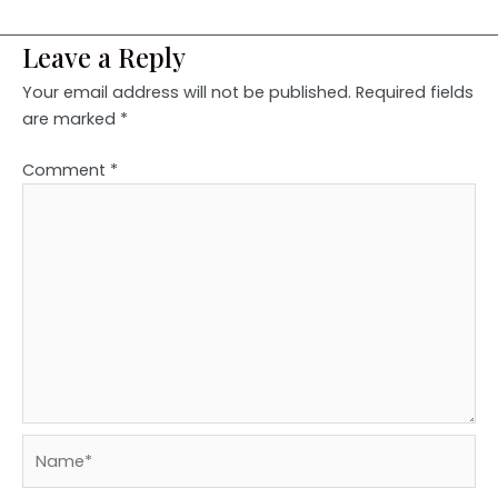
Leave a Reply
Your email address will not be published.
Required fields
are marked
*
Comment
*
Name*