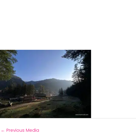
←
Previous Media