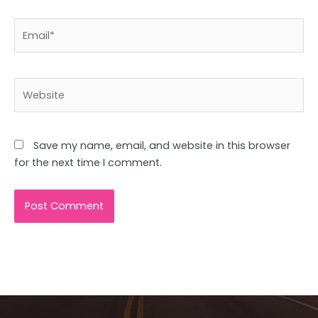
Email*
Website
Save my name, email, and website in this browser
for the next time I comment.