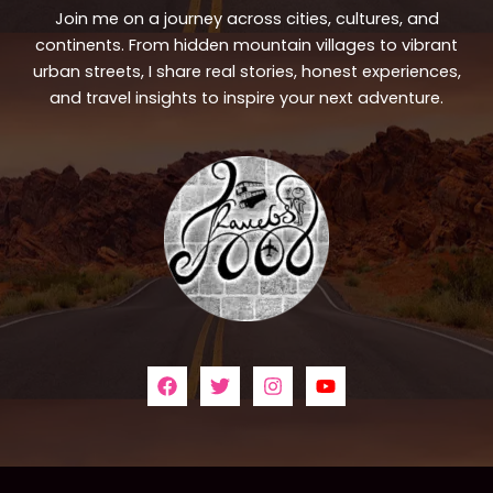
Join me on a journey across cities, cultures, and
continents. From hidden mountain villages to vibrant
urban streets, I share real stories, honest experiences,
and travel insights to inspire your next adventure.