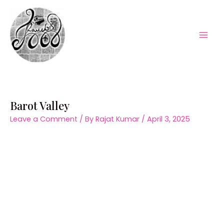
Skip
to
content
Mai
Men
Barot Valley
Leave a Comment
/ By
Rajat Kumar
/
April 3, 2025