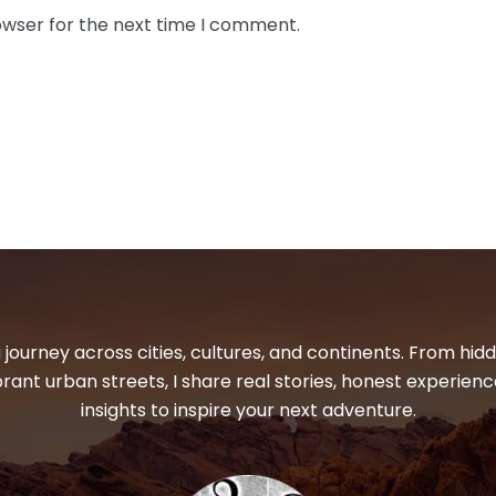
owser for the next time I comment.
 journey across cities, cultures, and continents. From hi
ibrant urban streets, I share real stories, honest experienc
insights to inspire your next adventure.