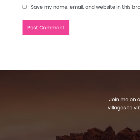
Save my name, email, and website in this br
Join me on a
villages to v