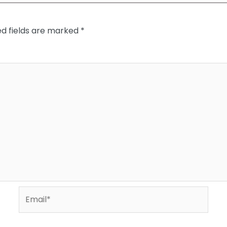
ed fields are marked
*
Email*