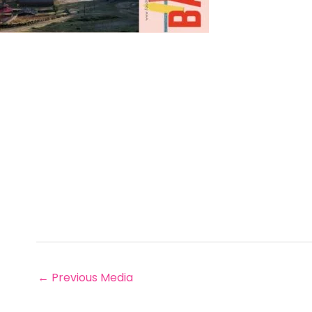
←
Previous Media