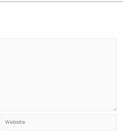
Website