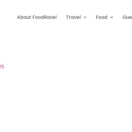
About FoodRavel
Travel
Food
Gue
25