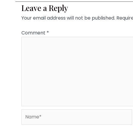
Leave a Reply
Your email address will not be published.
Requir
Comment
*
Name*