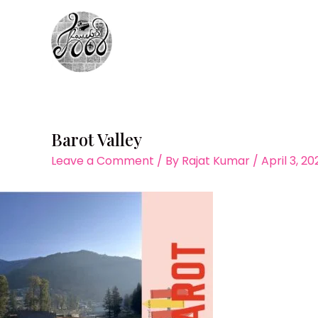
Skip
to
content
Barot Valley
Leave a Comment
/ By
Rajat Kumar
/
April 3, 20