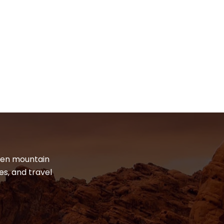
dden mountain
es, and travel