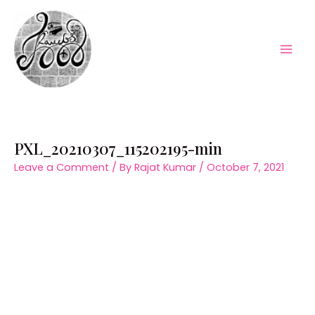
Skip
to
content
Mai
Men
PXL_20210307_115202195-min
Leave a Comment
/ By
Rajat Kumar
/
October 7, 2021