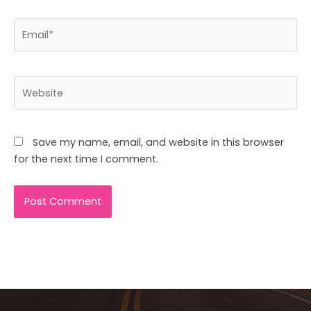
Email*
Website
Save my name, email, and website in this browser
for the next time I comment.