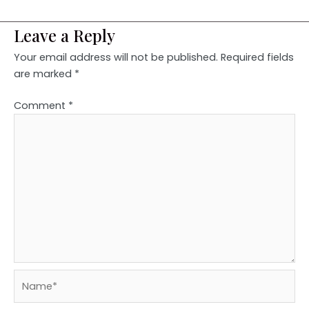
Leave a Reply
Your email address will not be published.
Required fields
are marked
*
Comment
*
Name*