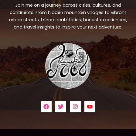
Join me on a journey across cities, cultures, and
continents. From hidden mountain villages to vibrant
urban streets, I share real stories, honest experiences,
and travel insights to inspire your next adventure.