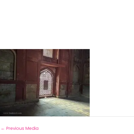
←
Previous Media