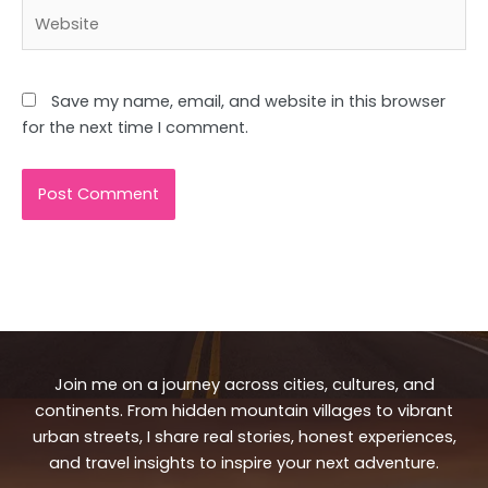
Website
Save my name, email, and website in this browser
for the next time I comment.
Join me on a journey across cities, cultures, and
continents. From hidden mountain villages to vibrant
urban streets, I share real stories, honest experiences,
and travel insights to inspire your next adventure.