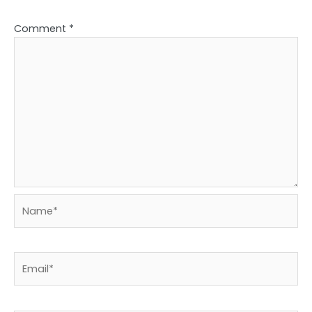
Comment
*
Name*
Email*