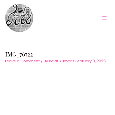
Skip
to
content
Mai
Men
IMG_76722
Leave a Comment
/ By
Rajat Kumar
/
February 9, 2025