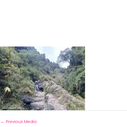
←
Previous Media