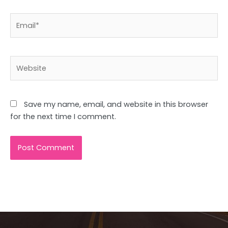
Email*
Website
Save my name, email, and website in this browser
for the next time I comment.