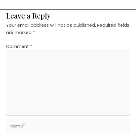
Leave a Reply
Your email address will not be published.
Required fields
are marked
*
Comment
*
Name*