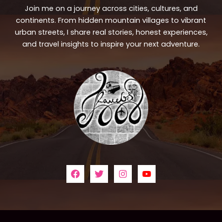
Join me on a journey across cities, cultures, and
continents. From hidden mountain villages to vibrant
urban streets, I share real stories, honest experiences,
and travel insights to inspire your next adventure.