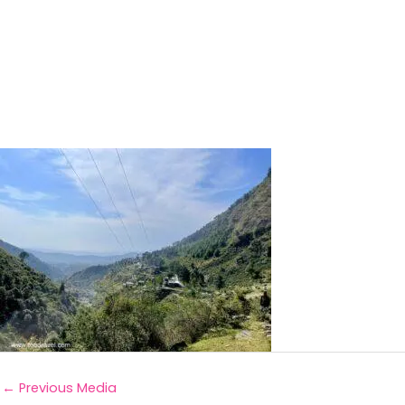
←
Previous Media