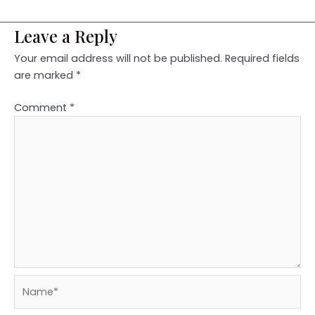
Leave a Reply
Your email address will not be published.
Required fields
are marked
*
Comment
*
Name*