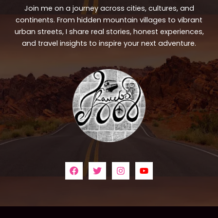
Join me on a journey across cities, cultures, and
continents. From hidden mountain villages to vibrant
urban streets, I share real stories, honest experiences,
and travel insights to inspire your next adventure.