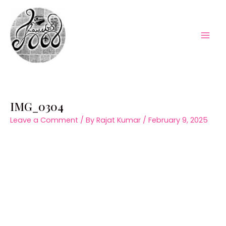
Skip
to
content
Mai
Men
IMG_0304
Leave a Comment
/ By
Rajat Kumar
/
February 9, 2025