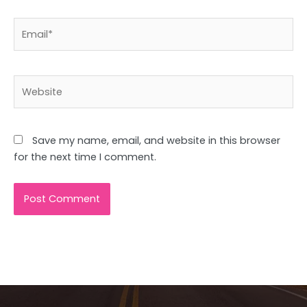
Email*
Website
Save my name, email, and website in this browser
for the next time I comment.