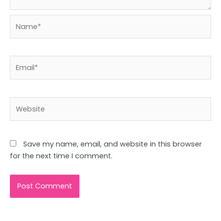
Name*
Email*
Website
Save my name, email, and website in this browser
for the next time I comment.