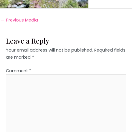
←
Previous Media
Leave a Reply
Your email address will not be published.
Required fields
are marked
*
Comment
*