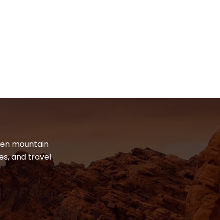
dden mountain
es, and travel