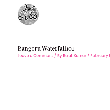
Skip
to
content
Bangoru Waterfall101
Leave a Comment
/ By
Rajat Kumar
/
February 