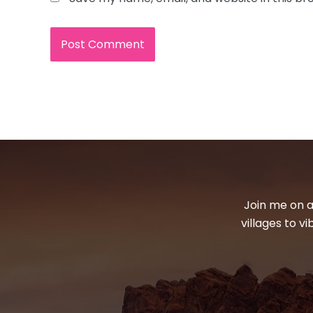
Join me on a
villages to v