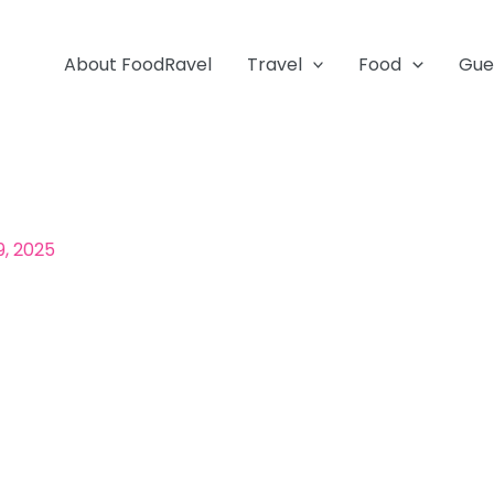
About FoodRavel
Travel
Food
Gue
9, 2025