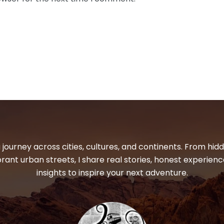
 journey across cities, cultures, and continents. From hi
ibrant urban streets, I share real stories, honest experienc
insights to inspire your next adventure.