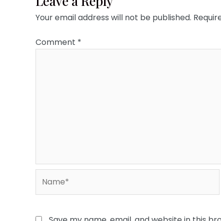
Leave a Reply
Your email address will not be published.
Requir
Comment
*
Name*
Save my name, email, and website in this br