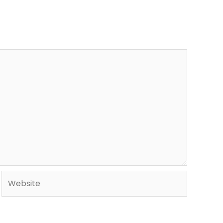
Website