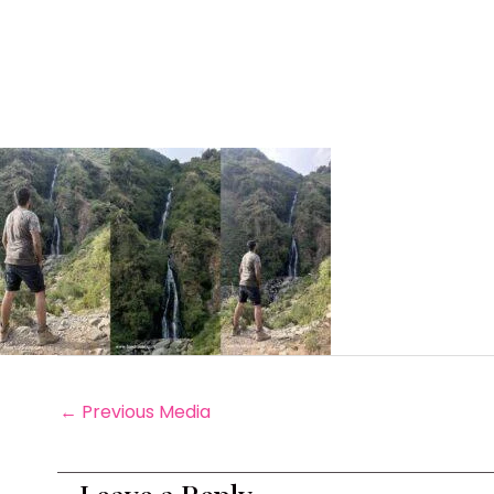
←
Previous Media