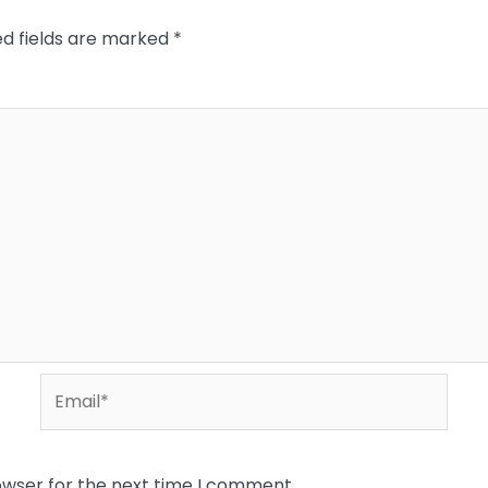
ed fields are marked
*
Email*
owser for the next time I comment.