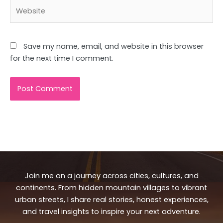
Website
Save my name, email, and website in this browser
for the next time I comment.
Join me on a journey across cities, cultures, and
continents. From hidden mountain villages to vibrant
urban streets, I share real stories, honest experiences,
and travel insights to inspire your next adventure.