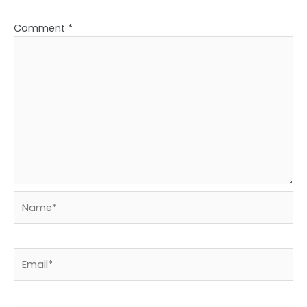
Comment
*
Name*
Email*