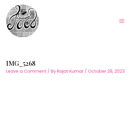
Skip
to
content
Mai
Men
IMG_5268
Leave a Comment
/ By
Rajat Kumar
/
October 28, 2023