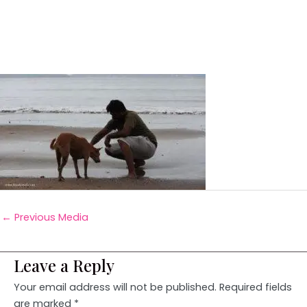
←
Previous Media
Leave a Reply
Your email address will not be published.
Required fields
are marked
*