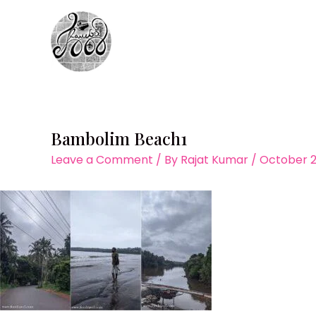
Skip
to
content
Bambolim Beach1
Leave a Comment
/ By
Rajat Kumar
/
October 2