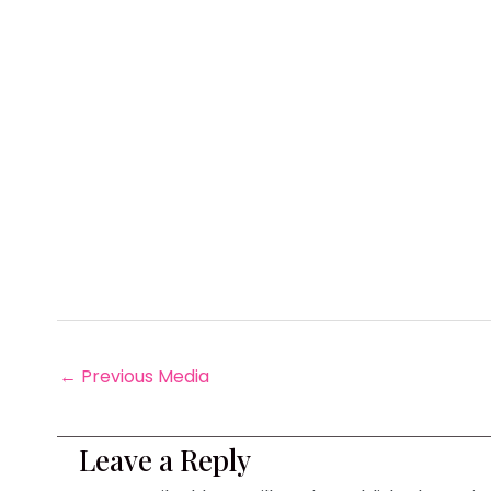
←
Previous Media
Leave a Reply