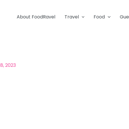
About FoodRavel
Travel
Food
Gue
8, 2023