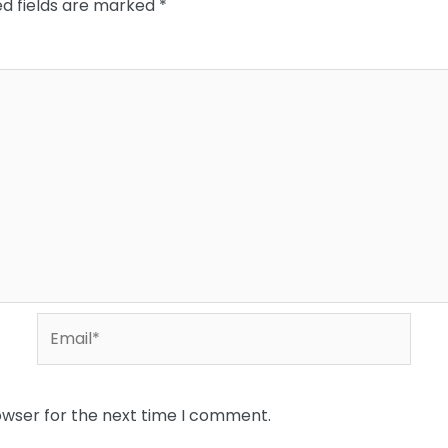
ed fields are marked
*
Email*
owser for the next time I comment.