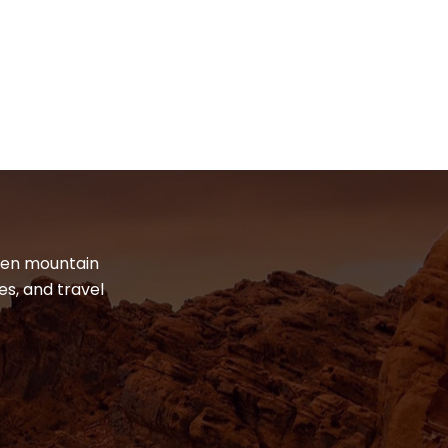
dden mountain
es, and travel