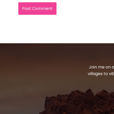
Join me on a
villages to v