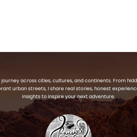
 journey across cities, cultures, and continents. From hi
ibrant urban streets, I share real stories, honest experienc
insights to inspire your next adventure.