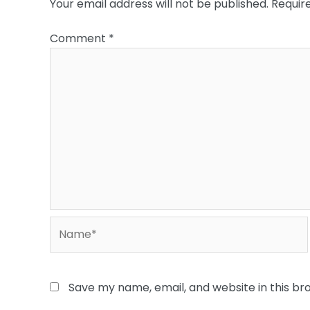
Your email address will not be published.
Requir
Comment
*
Name*
Save my name, email, and website in this br