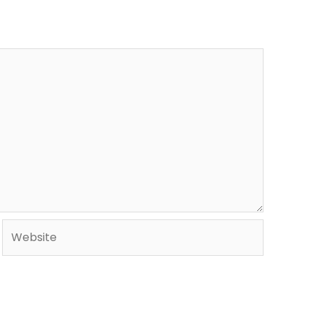
Website