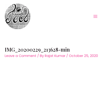
Skip
to
content
Mai
Men
IMG_20200229_213628-min
Leave a Comment
/ By
Rajat Kumar
/
October 25, 2020