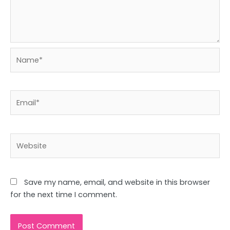
Name*
Email*
Website
Save my name, email, and website in this browser
for the next time I comment.