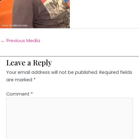
←
Previous Media
Leave a Reply
Your email address will not be published.
Required fields
are marked
*
Comment
*