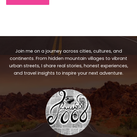
Join me on a journey across cities, cultures, and
continents. From hidden mountain villages to vibrant
urban streets, I share real stories, honest experiences,
and travel insights to inspire your next adventure.