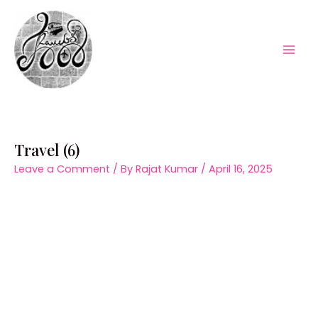
Skip
to
content
Mai
Men
Travel (6)
Leave a Comment
/ By
Rajat Kumar
/
April 16, 2025