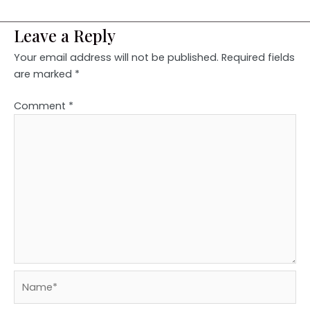
Leave a Reply
Your email address will not be published.
Required fields
are marked
*
Comment
*
Name*