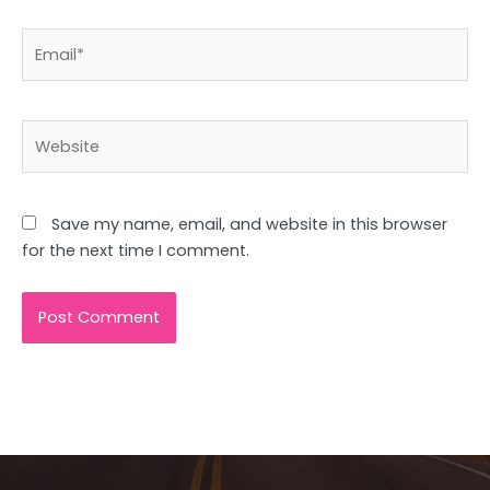
Email*
Website
Save my name, email, and website in this browser
for the next time I comment.