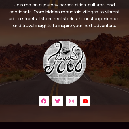
Join me on a journey across cities, cultures, and
continents. From hidden mountain villages to vibrant
urban streets, I share real stories, honest experiences,
and travel insights to inspire your next adventure.