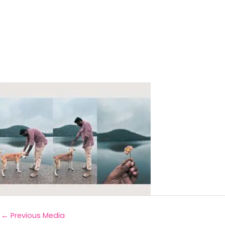
←
Previous Media