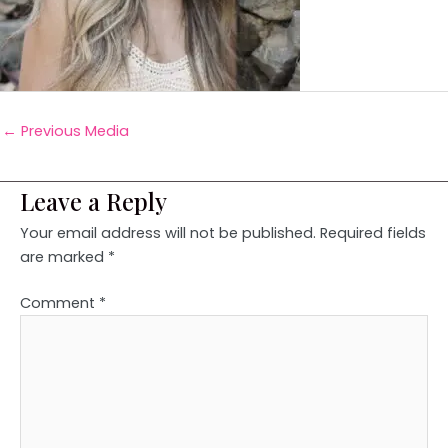
←
Previous Media
Leave a Reply
Your email address will not be published.
Required fields
are marked
*
Comment
*