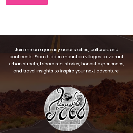
Join me on a journey across cities, cultures, and
continents. From hidden mountain villages to vibrant
urban streets, I share real stories, honest experiences,
and travel insights to inspire your next adventure.