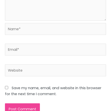
Name*
Email*
Website
Save my name, email, and website in this browser
for the next time I comment.