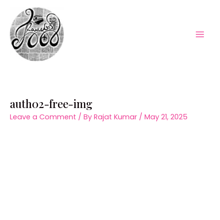
Skip
to
content
Mai
Men
auth02-free-img
Leave a Comment
/ By
Rajat Kumar
/
May 21, 2025