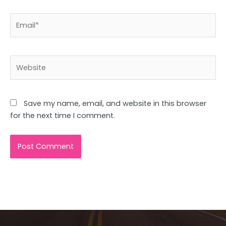
Email*
Website
Save my name, email, and website in this browser
for the next time I comment.