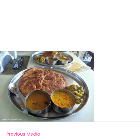
←
Previous Media