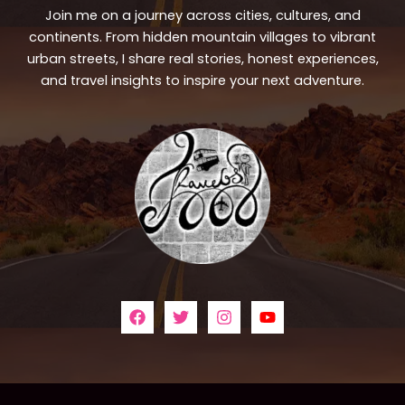
Join me on a journey across cities, cultures, and
continents. From hidden mountain villages to vibrant
urban streets, I share real stories, honest experiences,
and travel insights to inspire your next adventure.