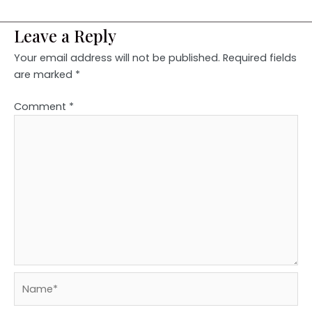
Leave a Reply
Your email address will not be published.
Required fields
are marked
*
Comment
*
Name*