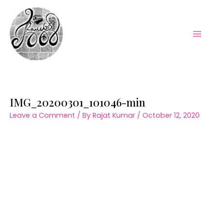
Skip
to
content
Mai
Men
IMG_20200301_101046-min
Leave a Comment
/ By
Rajat Kumar
/
October 12, 2020